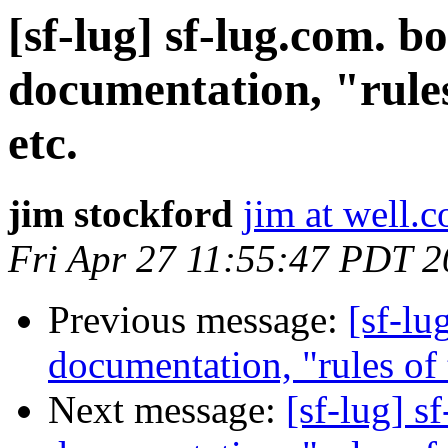
[sf-lug] sf-lug.com. b
documentation, "rules 
etc.
jim stockford
jim at well.
Fri Apr 27 11:55:47 PDT 
Previous message:
[sf-lu
documentation, "rules of t
Next message:
[sf-lug] s