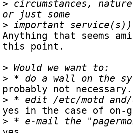
>
 circumstances, nature
>
Anything that seems ami
this point.

>
>
probably not necessary.

>
yes in the case of on-g
>
yes.
