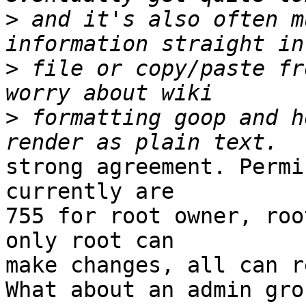
>
 and it's also often m
>
 file or copy/paste fr
>
 formatting goop and h
strong agreement. Permi
currently are

755 for root owner, roo
only root can

make changes, all can r
What about an admin gro