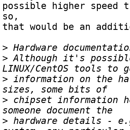
possible higher speed t
so,

that would be an additi
>
>
 Although it's possibl
>
 information on the ha
>
 chipset information h
>
 hardware details - e.