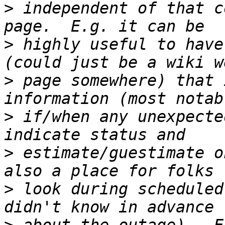
>
 independent of that c
>
 highly useful to have
>
 page somewhere) that 
>
 if/when any unexpecte
>
 estimate/guestimate o
>
 look during scheduled