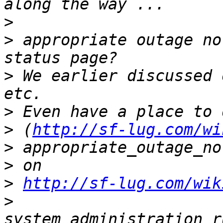
>
>
 appropriate outage no
>
 We earlier discussed 
>
>
 (
http://sf-lug.com/wi
>
>
>
http://sf-lug.com/wik
>