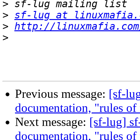
>
>
sf-lug at linuxmafia.
>
http://linuxmafia.com
>
Previous message:
[sf-lu
documentation, "rules of t
Next message:
[sf-lug] s
documentation, "rules of t