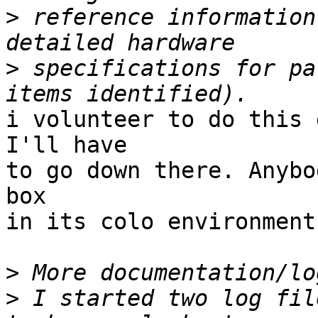
>
 reference information
>
 specifications for pa
i volunteer to do this 
I'll have

to go down there. Anybo
box

in its colo environment?
>
>
 I started two log fil