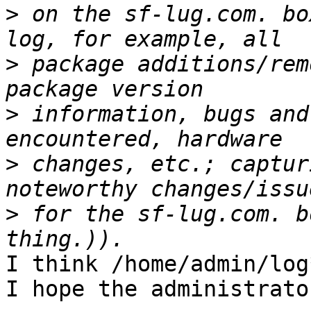
>
 on the sf-lug.com. bo
>
 package additions/rem
>
 information, bugs and
>
 changes, etc.; captur
>
 for the sf-lug.com. b
I think /home/admin/log
I hope the administrato