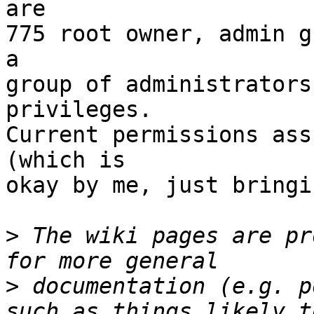
are

775 root owner, admin g
a

group of administrators
privileges.

Current permissions ass
(which is

okay by me, just bringi
>
 The wiki pages are pr
>
 documentation (e.g. p