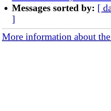
Messages sorted by:
[ d
]
More information about the 