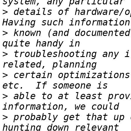
>
 details of hardware/op
>
 known (and documented
>
 troubleshooting any i
>
 certain optimizations
>
 able to at least prov
>
 probably get that up 