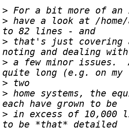
>
>
 have a look at /home/
>
 that's just covering 
>
 a few minor issues.  
>
>
 home systems, the equ
>
 in excess of 10,000 l