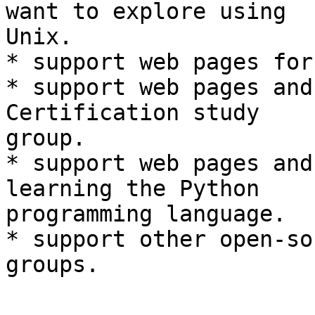
want to explore using  

Unix.

* support web pages for
* support web pages and
Certification study  

group.

* support web pages and
learning the Python  

programming language.

* support other open-so
groups.
