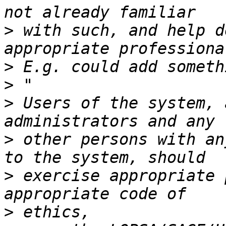
>
 with such, and help d
>
>
>
 Users of the system, 
>
 other persons with an
>
 exercise appropriate 
>