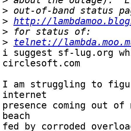
>
>
>
http://lambdamoo.blog
>
>
telnet://lambda.moo.m
i suggest sf-lug.org wh
circlesoft.com

I am struggling to figu
internet

presence coming out of 
beach

fed by corroded overloa