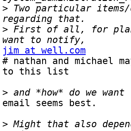
>
 Two particular items/
>
 First of all, for pla
jim at well.com

# nathan and michael ma
to this list

>
email seems best.

>