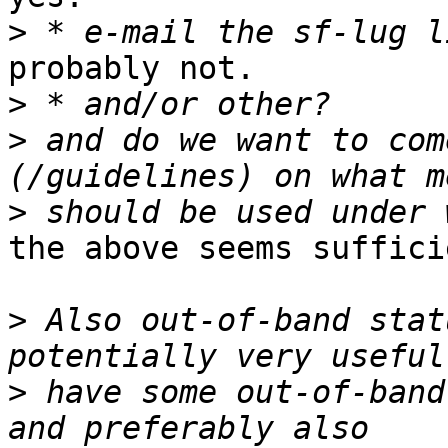
>
probably not.

>
>
 and do we want to com
>
the above seems suffici
>
 Also out-of-band stat
>
 have some out-of-band