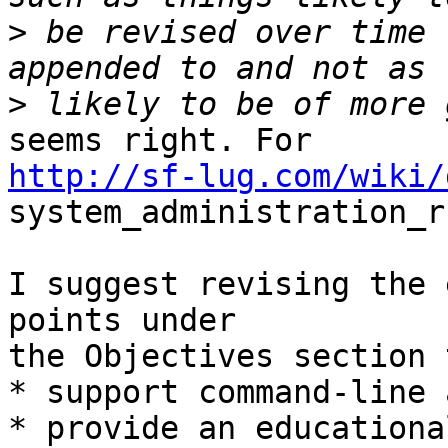
>
 be revised over time 
>
http://sf-lug.com/wiki/
system_administration_r
I suggest revising the 
points under

the Objectives section 
* support command-line 
* provide an educationa