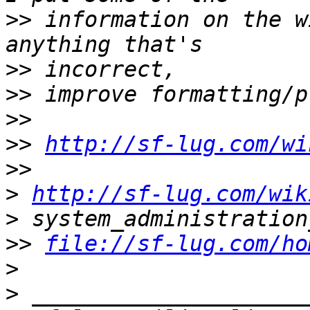
>>
 information on the w
>>
>>
>>
>>
http://sf-lug.com/wi
>>
>
http://sf-lug.com/wik
>
>>
file://sf-lug.com/ho
>
>