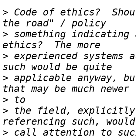
>
 Code of ethics?  Shou
>
 something indicating 
>
 experienced systems a
>
 applicable anyway, bu
>
>
 the field, explicitly
>
 call attention to suc