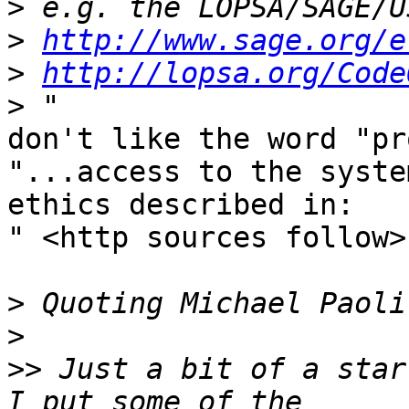
>
>
http://www.sage.org/e
>
http://lopsa.org/Code
>
don't like the word "pr
"...access to the syste
ethics described in:  

" <http sources follow>

>
>
>>
 Just a bit of a star