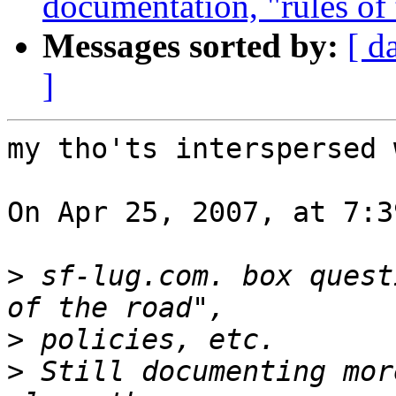
documentation, "rules of t
Messages sorted by:
[ d
]
my tho'ts interspersed 
On Apr 25, 2007, at 7:3
>
 sf-lug.com. box quest
>
>
 Still documenting mor