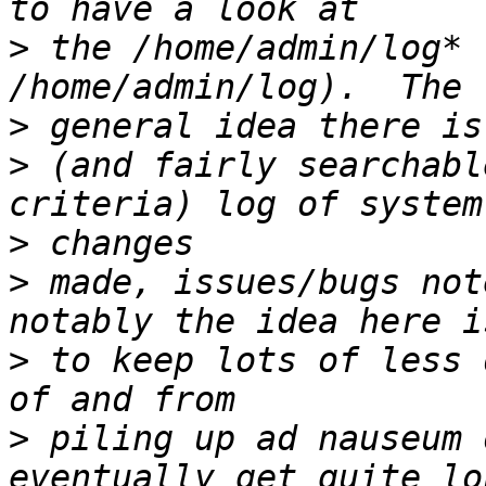
>
 the /home/admin/log* 
>
>
 (and fairly searchabl
>
>
 made, issues/bugs not
>
 to keep lots of less 
>
 piling up ad nauseum 