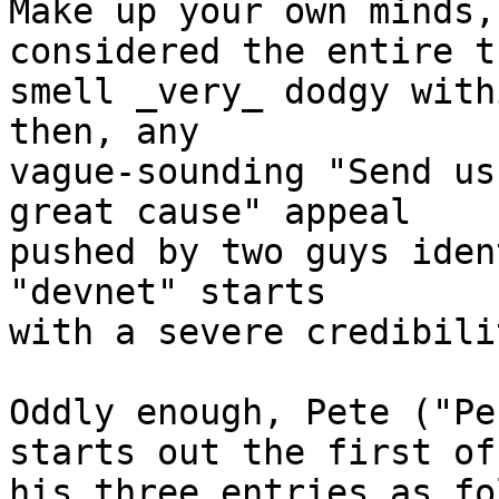
Make up your own minds,
considered the entire t
smell _very_ dodgy with
then, any

vague-sounding "Send us
great cause" appeal

pushed by two guys iden
"devnet" starts

with a severe credibili
Oddly enough, Pete ("Pe
starts out the first of

his three entries as fo