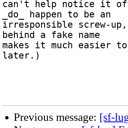
can't help notice it of
_do_ happen to be an

irresponsible screw-up,
behind a fake name

makes it much easier to
later.)

Previous message:
[sf-lu