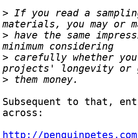
>
 If you read a samplin
>
 have the same impress
>
 carefully whether you
>
Subsequent to that, ent
across:

http://penguinpetes.com