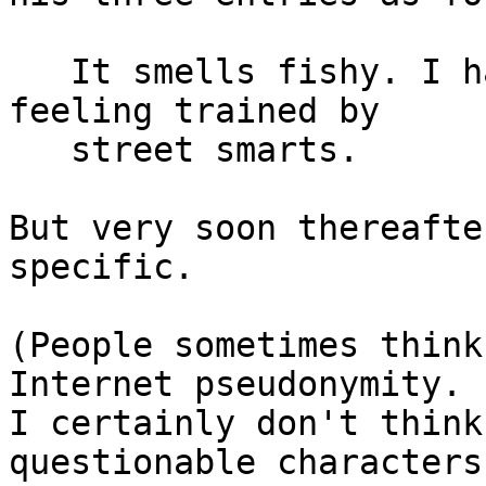
   It smells fishy. I have no proof. Just a gut 
feeling trained by

   street smarts.

But very soon thereafte
specific.

(People sometimes think
Internet pseudonymity.

I certainly don't think
questionable characters