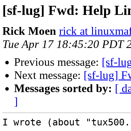
[sf-lug] Fwd: Help Li
Rick Moen
rick at linuxma
Tue Apr 17 18:45:20 PDT 
Previous message:
[sf-lu
Next message:
[sf-lug] 
Messages sorted by:
[ d
]
I wrote (about "tux500.