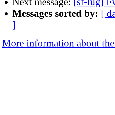
Next message:
[sf-lug] 
Messages sorted by:
[ d
]
More information about the 