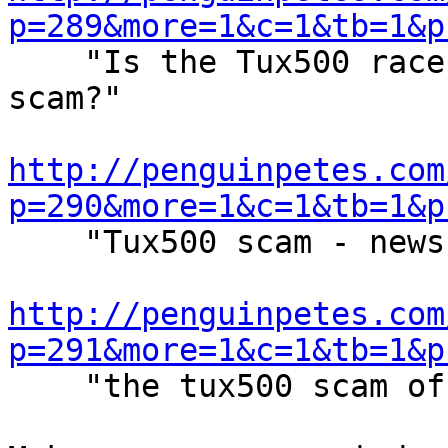
p=289&more=1&c=1&tb=1&p

    "Is the Tux500 racecar advertizing project a 
scam?"

http://penguinpetes.com
p=290&more=1&c=1&tb=1&p

    "Tux500 scam - news and links history"

http://penguinpetes.com
p=291&more=1&c=1&tb=1&p

    "the tux500 scam of the Linux community"
