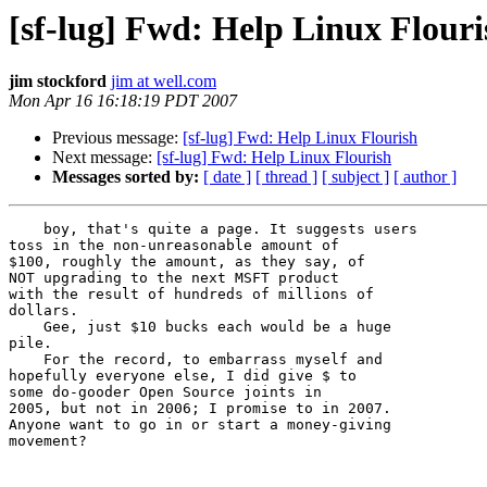
[sf-lug] Fwd: Help Linux Flouri
jim stockford
jim at well.com
Mon Apr 16 16:18:19 PDT 2007
Previous message:
[sf-lug] Fwd: Help Linux Flourish
Next message:
[sf-lug] Fwd: Help Linux Flourish
Messages sorted by:
[ date ]
[ thread ]
[ subject ]
[ author ]
    boy, that's quite a page. It suggests users

toss in the non-unreasonable amount of

$100, roughly the amount, as they say, of

NOT upgrading to the next MSFT product

with the result of hundreds of millions of

dollars.

    Gee, just $10 bucks each would be a huge

pile.

    For the record, to embarrass myself and

hopefully everyone else, I did give $ to

some do-gooder Open Source joints in

2005, but not in 2006; I promise to in 2007.

Anyone want to go in or start a money-giving

movement?
