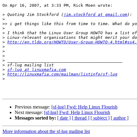
On Apr 16, 2007, at 3:33 PM, Rick Moen wrote:

>
 Quoting Jim Stockford (
jim.stockford at gmail.com
>
>>
>
>
>
>
http://en.tldp.org/HOWTO/User-Group-HOWTO-4.html#ss4.
>
>
>
>
>
>
sf-lug at linuxmafia.com
>
http://linuxmafia.com/mailman/listinfo/sf-lug
>
Previous message:
[sf-lug] Fwd: Help Linux Flourish
Next message:
[sf-lug] Fwd: Help Linux Flourish
Messages sorted by:
[ date ]
[ thread ]
[ subject ]
[ author ]
More information about the sf-lug mailing list