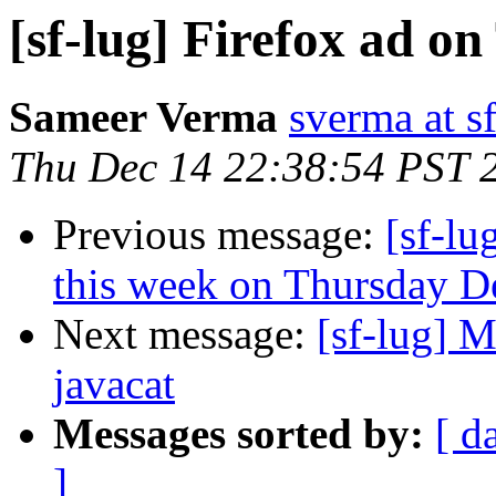
[sf-lug] Firefox ad on
Sameer Verma
sverma at s
Thu Dec 14 22:38:54 PST 
Previous message:
[sf-l
this week on Thursday 
Next message:
[sf-lug] 
javacat
Messages sorted by:
[ d
]