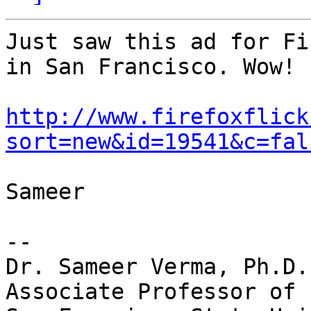
Just saw this ad for Fi
in San Francisco. Wow!

http://www.firefoxflick
sort=new&id=19541&c=fal
Sameer

-- 

Dr. Sameer Verma, Ph.D.

Associate Professor of 