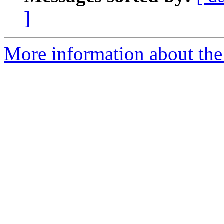
]
More information about the 