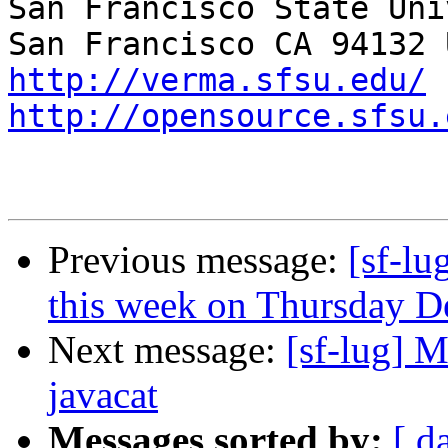
San Francisco State Uni
http://verma.sfsu.edu/
http://opensource.sfsu.
Previous message:
[sf-l
this week on Thursday 
Next message:
[sf-lug] 
javacat
Messages sorted by:
[ d