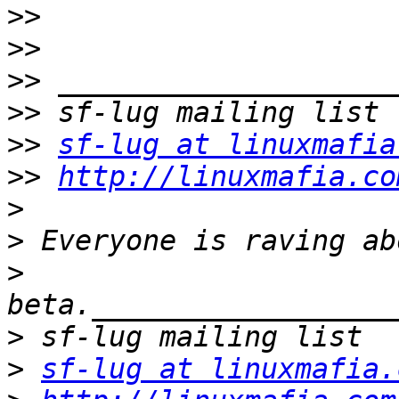
>>
>>
>>
>>
>>
sf-lug at linuxmafia
>>
http://linuxmafia.co
>
>
>
>
>
sf-lug at linuxmafia.