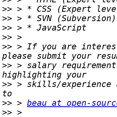
>>
>>
>>
>>
>>
 > If you are interes
>>
 > salary requirement
>>
 > skills/experience 
>>
 > 
beau at open-sourc
>>