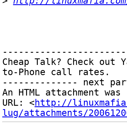
>
http://linuxmafia.com
-----------------------
Cheap Talk? Check out Y
to-Phone call rates.

-------------- next par
An HTML attachment was 
URL: <
http://linuxmafia
lug/attachments/2006120