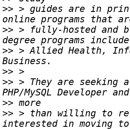
>>
 > guides are in prin
>>
 > fully-hosted and b
>>
 > Allied Health, Inf
>>
>>
 > They are seeking a
>>
>>
 > than willing to re