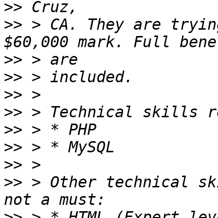
>>
>>
 > CA. They are tryin
>>
>>
>>
>>
>>
>>
>>
>>
 > Other technical sk
>>