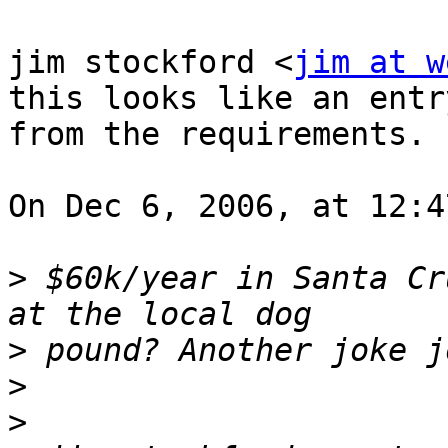
jim stockford <
jim at w
this looks like an entr
from the requirements.

On Dec 6, 2006, at 12:4
>
 $60k/year in Santa Cr
>
>
>