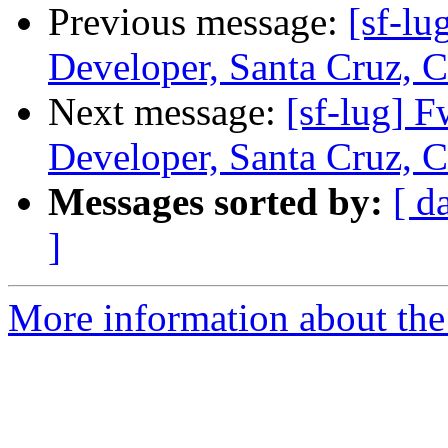
Previous message:
[sf-l
Developer, Santa Cruz, C
Next message:
[sf-lug]
Developer, Santa Cruz, C
Messages sorted by:
[ d
]
More information about the 