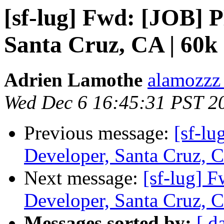
[sf-lug] Fwd: [JOB]
Santa Cruz, CA | 60k
Adrien Lamothe
alamozzz
Wed Dec 6 16:45:31 PST 2
Previous message:
[sf-l
Developer, Santa Cruz, C
Next message:
[sf-lug]
Developer, Santa Cruz, C
Messages sorted by:
[ d