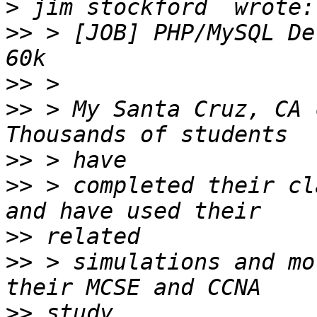
>
>>
 > [JOB] PHP/MySQL De
>>
>>
 > My Santa Cruz, CA 
>>
>>
 > completed their cl
>>
>>
 > simulations and mo
>>