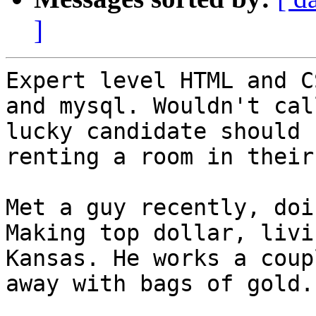
]
Expert level HTML and C
and mysql. Wouldn't cal
lucky candidate should 
renting a room in their
Met a guy recently, doi
Making top dollar, livi
Kansas. He works a coup
away with bags of gold.
