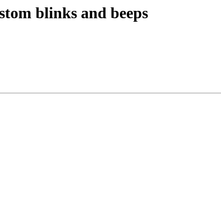
ustom blinks and beeps