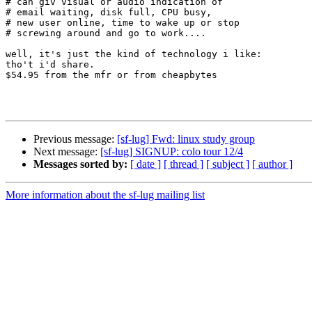
# can giv visual or audio indication of

# email waiting, disk full, CPU busy,

# new user online, time to wake up or stop

# screwing around and go to work....

well, it's just the kind of technology i like:

tho't i'd share.

$54.95 from the mfr or from cheapbytes

Previous message:
[sf-lug] Fwd: linux study group
Next message:
[sf-lug] SIGNUP: colo tour 12/4
Messages sorted by:
[ date ]
[ thread ]
[ subject ]
[ author ]
More information about the sf-lug mailing list