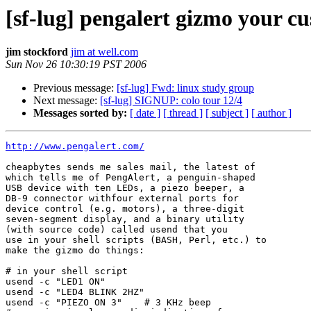
[sf-lug] pengalert gizmo your c
jim stockford
jim at well.com
Sun Nov 26 10:30:19 PST 2006
Previous message:
[sf-lug] Fwd: linux study group
Next message:
[sf-lug] SIGNUP: colo tour 12/4
Messages sorted by:
[ date ]
[ thread ]
[ subject ]
[ author ]
http://www.pengalert.com/
cheapbytes sends me sales mail, the latest of

which tells me of PengAlert, a penguin-shaped

USB device with ten LEDs, a piezo beeper, a

DB-9 connector withfour external ports for

device control (e.g. motors), a three-digit

seven-segment display, and a binary utility

(with source code) called usend that you

use in your shell scripts (BASH, Perl, etc.) to

make the gizmo do things:

# in your shell script

usend -c "LED1 ON"

usend -c "LED4 BLINK 2HZ"

usend -c "PIEZO ON 3"    # 3 KHz beep
