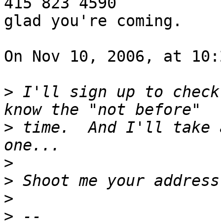
415 823 4590

glad you're coming.

On Nov 10, 2006, at 10:
>
 I'll sign up to check
>
 time.  And I'll take 
>
>
>
>