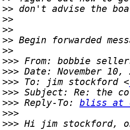
>>
>>
>>
>>
>>
>>>
 From: bobbie seller
>>>
>>>
 To: jim stockford <
>>>
>>>
 Reply-To: 
bliss at 
>>>
>>>