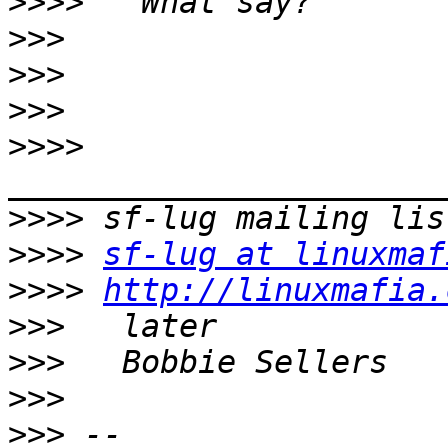
>>>>
>>>
>>>
>>>
>>>>
>>>>
>>>>
sf-lug at linuxmaf
>>>>
http://linuxmafia.
>>>
>>>
>>>
>>>