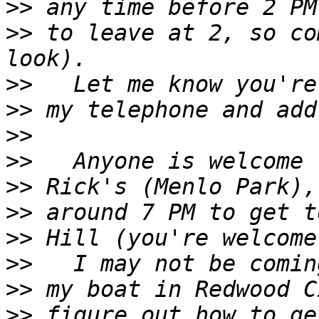
>>
>>
 to leave at 2, so co
>>
>>
>>
>>
>>
>>
>>
>>
>>
>>