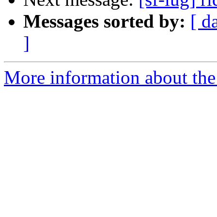
Messages sorted by:
[ d
]
More information about the 