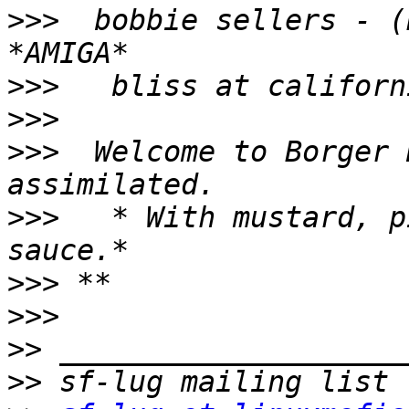
>>>
  bobbie sellers - (
>>>
>>>
>>>
  Welcome to Borger 
>>>
   * With mustard, p
>>>
>>>
>>
>>