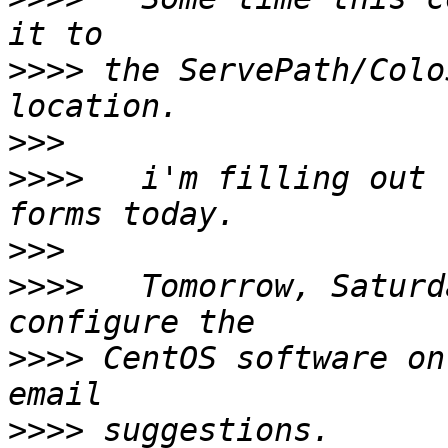
>>>>
 the ServePath/Colo
>>>
>>>>
   i'm filling out 
>>>
>>>>
   Tomorrow, Saturd
>>>>
 CentOS software on
>>>>