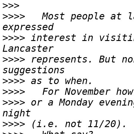
>>>
>>>>
   Most people at l
>>>>
 interest in visiti
>>>>
 represents. But no
>>>>
>>>>
>>>>
 or a Monday evenin
>>>>