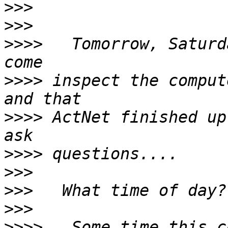
>>>
>>>
>>>>
   Tomorrow, Saturd
>>>>
 inspect the comput
>>>>
 ActNet finished up
>>>>
>>>
>>>
>>>
>>>>
   Some time this c