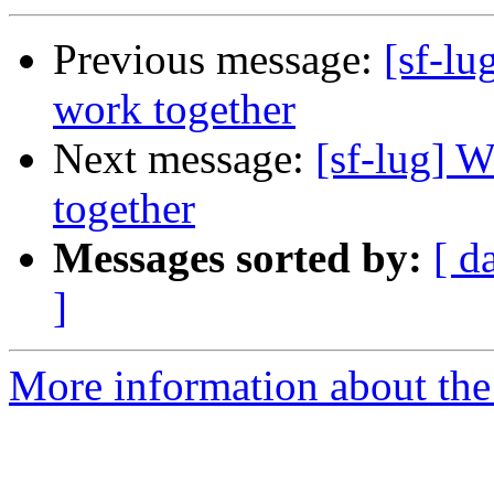
Previous message:
[sf-l
work together
Next message:
[sf-lug] 
together
Messages sorted by:
[ d
]
More information about the 