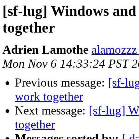
[sf-lug] Windows and
together
Adrien Lamothe
alamozzz
Mon Nov 6 14:33:24 PST 
Previous message:
[sf-l
work together
Next message:
[sf-lug] 
together
Messages sorted by:
[ d