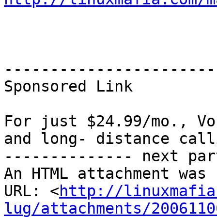
-----------------------
Sponsored Link

For just $24.99/mo., Vo
and long- distance call
-------------- next par
An HTML attachment was 
URL: <
http://linuxmafia
lug/attachments/2006110