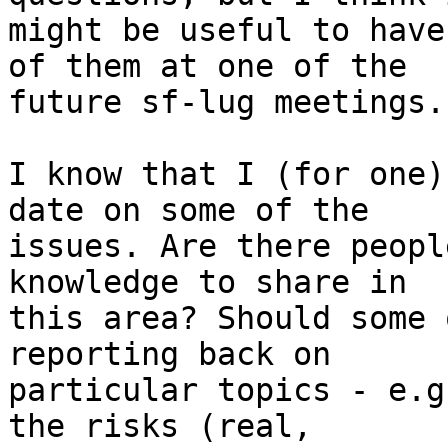
might be useful to have
of them at one of the 

future sf-lug meetings.

I know that I (for one)
date on some of the 

issues. Are there peopl
knowledge to share in 

this area? Should some 
reporting back on 

particular topics - e.g
the risks (real, 
