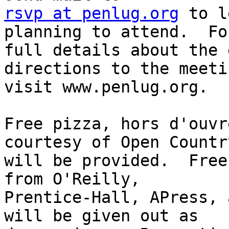
rsvp at penlug.org
 to l
planning to attend.  For
full details about the 
directions to the meetin
visit www.penlug.org.

Free pizza, hors d'ouvr
courtesy of Open Country
will be provided.  Free
from O'Reilly,

Prentice-Hall, APress, 
will be given out as
