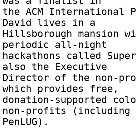
was a finalist in

the ACM International P
David lives in a

Hillsborough mansion wi
periodic all-night

hackathons called Super
also the Executive

Director of the non-pro
which provides free,

donation-supported colo
non-profits (including

PenLUG).
