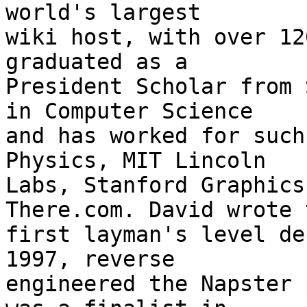
world's largest

wiki host, with over 12
graduated as a

President Scholar from 
in Computer Science

and has worked for such
Physics, MIT Lincoln

Labs, Stanford Graphics
There.com. David wrote t
first layman's level de
1997, reverse

engineered the Napster 