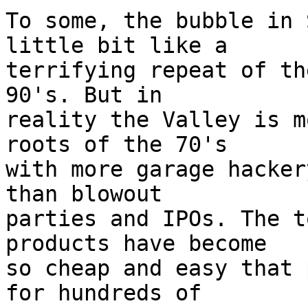
To some, the bubble in 
little bit like a

terrifying repeat of th
90's. But in

reality the Valley is m
roots of the 70's

with more garage hacker
than blowout

parties and IPOs. The t
products have become

so cheap and easy that 
for hundreds of
