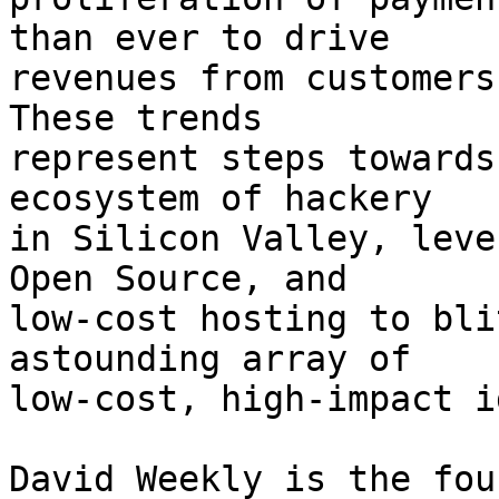
than ever to drive

revenues from customers
These trends

represent steps towards
ecosystem of hackery

in Silicon Valley, leve
Open Source, and

low-cost hosting to bli
astounding array of

low-cost, high-impact i
David Weekly is the fou