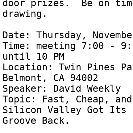
door prizes.  Be on tim
drawing.

Date: Thursday, Novembe
Time: meeting 7:00 - 9:
until 10 PM

Location: Twin Pines Pa
Belmont, CA 94002

Speaker: David Weekly

Topic: Fast, Cheap, and
Silicon Valley Got Its

Groove Back.
