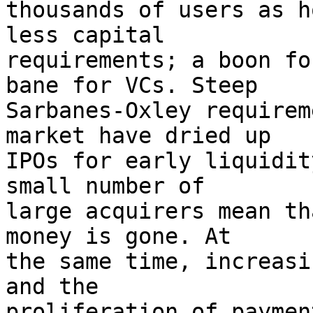
thousands of users as h
less capital

requirements; a boon fo
bane for VCs. Steep

Sarbanes-Oxley requirem
market have dried up

IPOs for early liquidit
small number of

large acquirers mean th
money is gone. At

the same time, increasi
and the

proliferation of paymen