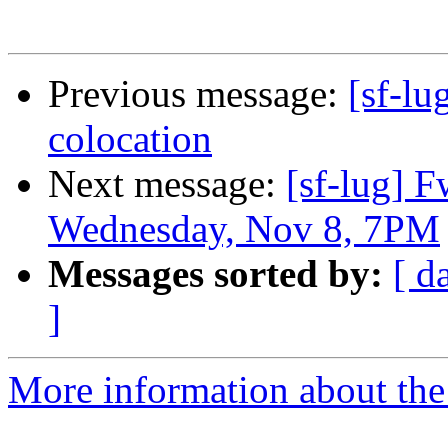
Previous message:
[sf-lu
colocation
Next message:
[sf-lug] 
Wednesday, Nov 8, 7PM
Messages sorted by:
[ d
]
More information about the 