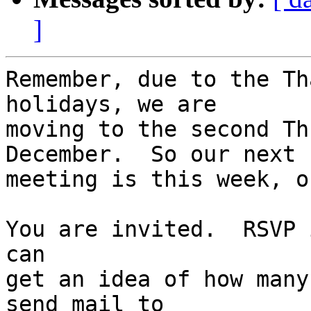
]
Remember, due to the Th
holidays, we are

moving to the second Th
December.  So our next

meeting is this week, o
You are invited.  RSVP 
can

get an idea of how many