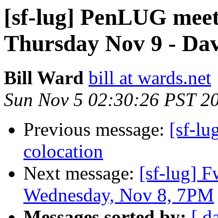
[sf-lug] PenLUG me
Thursday Nov 9 - Dav
Bill Ward
bill at wards.net
Sun Nov 5 02:30:26 PST 2
Previous message:
[sf-lu
colocation
Next message:
[sf-lug] 
Wednesday, Nov 8, 7PM
Messages sorted by:
[ d