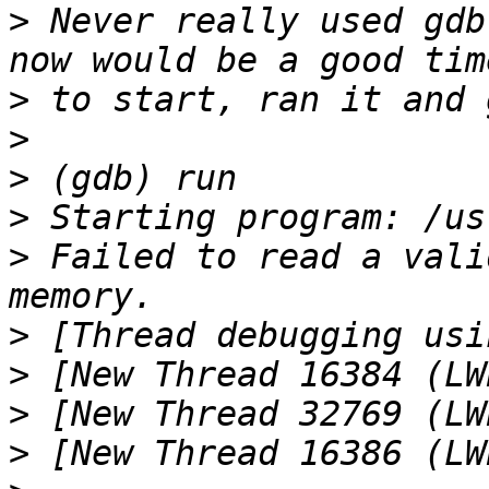
>
 Never really used gdb
>
>
>
>
>
 Failed to read a vali
>
>
>
>