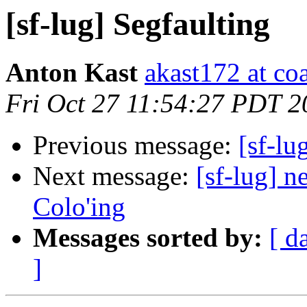
[sf-lug] Segfaulting
Anton Kast
akast172 at co
Fri Oct 27 11:54:27 PDT 2
Previous message:
[sf-lu
Next message:
[sf-lug] n
Colo'ing
Messages sorted by:
[ d
]