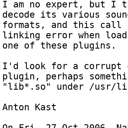
I am no expert, but I t
decode its various sound
formats, and this call 
linking error when loadi
one of these plugins.

I'd look for a corrupt 
plugin, perhaps somethi
"lib*.so" under /usr/li
Anton Kast

On Fri, 27 Oct 2006, Na