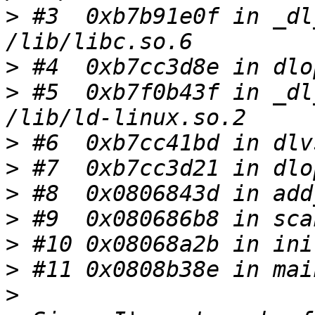
>
 #3  0xb7b91e0f in _dl
>
>
 #5  0xb7f0b43f in _dl
>
>
>
>
>
>
>