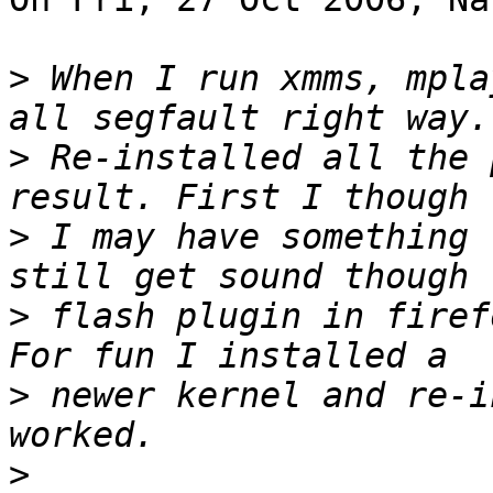
>
 When I run xmms, mpla
>
 Re-installed all the 
>
 I may have something 
>
 flash plugin in firef
>
 newer kernel and re-i
>