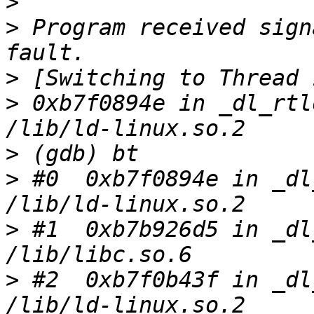
>
>
 Program received sign
>
>
 0xb7f0894e in _dl_rtl
>
>
 #0  0xb7f0894e in _dl
>
 #1  0xb7b926d5 in _dl
>
 #2  0xb7f0b43f in _dl