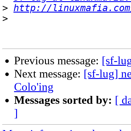
>
http://linuxmafia.com
>
Previous message:
[sf-lu
Next message:
[sf-lug] n
Colo'ing
Messages sorted by:
[ d
]