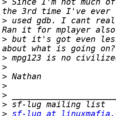
>
 Since I'm not much of
>
 used gdb. I cant real
>
 but it's got even les
>
>
>
>
>
>
>
sf-lug at linuxmafia.