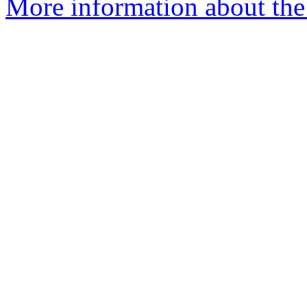
More information about the 