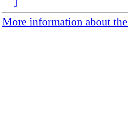
]
More information about the 