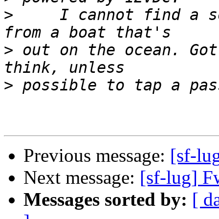
>
     I cannot find a s
>
 out on the ocean. Got
>
Previous message:
[sf-lu
Next message:
[sf-lug] F
Messages sorted by:
[ d