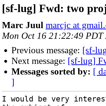
[sf-lug] Fwd: two pro
Marc Juul
marcjc at gmail
Mon Oct 16 21:22:49 PDT
Previous message:
[sf-lu
Next message:
[sf-lug] F
Messages sorted by:
[ d
]
I would be very interes