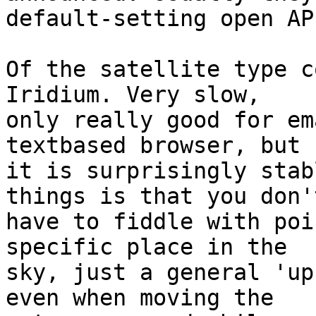
default-setting open APs
Of the satellite type c
Iridium. Very slow,

only really good for em
textbased browser, but

it is surprisingly stab
things is that you don't
have to fiddle with poi
specific place in the

sky, just a general 'up
even when moving the
