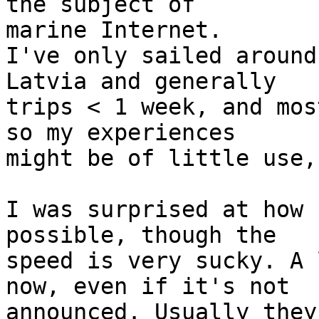
the subject of

marine Internet.

I've only sailed around
Latvia and generally

trips < 1 week, and mos
so my experiences

might be of little use,
I was surprised at how 
possible, though the

speed is very sucky. A 
now, even if it's not

announced. Usually they