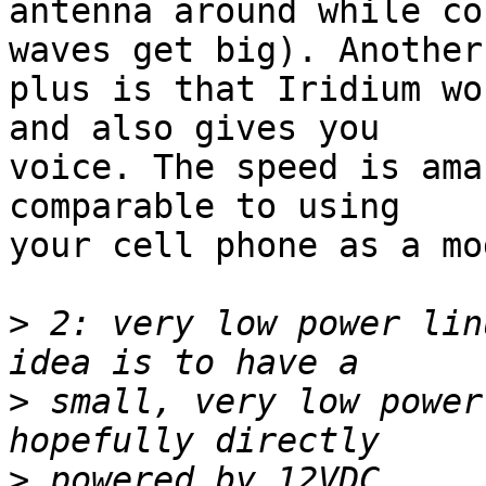
antenna around while co
waves get big). Another

plus is that Iridium wo
and also gives you

voice. The speed is ama
comparable to using

your cell phone as a mo
>
 2: very low power lin
>
 small, very low power
>