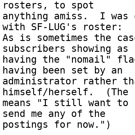
rosters, to spot

anything amiss.  I was 
with SF-LUG's roster:

As is sometimes the cas
subscribers showing as

having the "nomail" fla
having been set by an

administrator rather th
himself/herself.  (The 
means "I still want to 
send me any of the

postings for now.")
