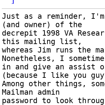
Just as a reminder, I'm
(and owner) of the

decrepit 1998 VA Resear
this mailing list,

whereas Jim runs the mai
Nonetheless, I sometime
in and give an assist o
(because I like you guy
Among other things, som
Mailman admin

password to look throug