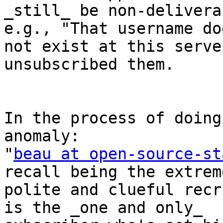
_still_ be non-delivera
e.g., "That username doe
not exist at this serve
unsubscribed them.

In the process of doing
anomaly:

"
beau at open-source-st
recall being the extreme
polite and clueful recr
is the _one and only_
