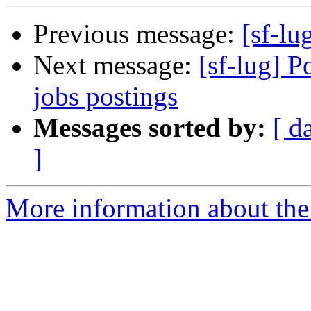
Previous message:
[sf-lug
Next message:
[sf-lug] P
jobs postings
Messages sorted by:
[ d
]
More information about the 