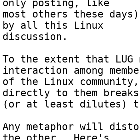
only posting, like

most others these days)
by all this Linux

discussion.

To the extent that LUG 
interaction among member
of the Linux community,
directly to them breaks

(or at least dilutes) t
Any metaphor will disto
the other.  Here's
