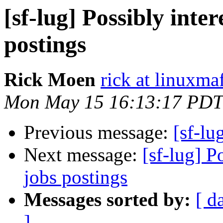
[sf-lug] Possibly inte
postings
Rick Moen
rick at linuxma
Mon May 15 16:13:17 PDT
Previous message:
[sf-lug
Next message:
[sf-lug] P
jobs postings
Messages sorted by:
[ d
]