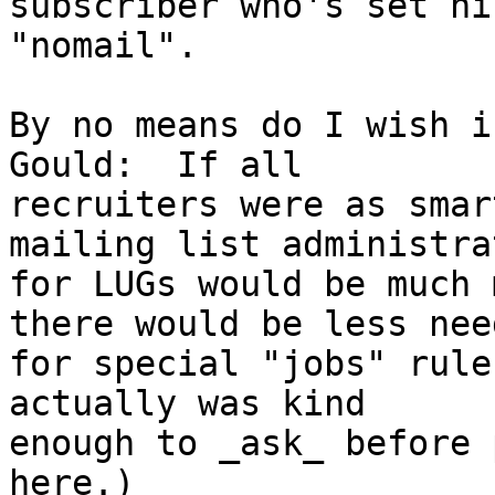
subscriber who's set hi
"nomail".

By no means do I wish i
Gould:  If all

recruiters were as smar
mailing list administrat
for LUGs would be much 
there would be less need
for special "jobs" rule
actually was kind

enough to _ask_ before 
here.)
