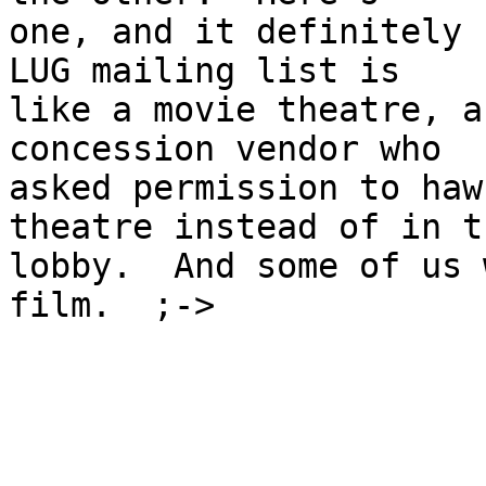
one, and it definitely 
LUG mailing list is

like a movie theatre, a
concession vendor who

asked permission to haw
theatre instead of in th
lobby.  And some of us 
film.  ;->
