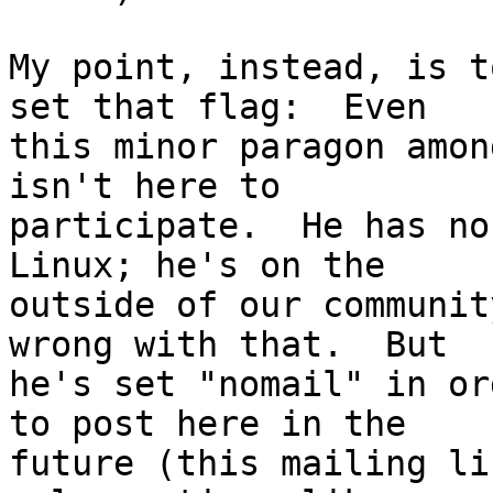
My point, instead, is t
set that flag:  Even

this minor paragon amon
isn't here to

participate.  He has no
Linux; he's on the

outside of our communit
wrong with that.  But

he's set "nomail" in or
to post here in the 

future (this mailing li