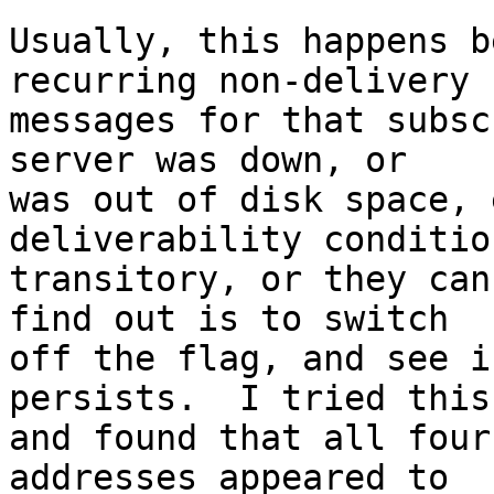
Usually, this happens b
recurring non-delivery

messages for that subsc
server was down, or

was out of disk space, 
deliverability conditio
transitory, or they can
find out is to switch

off the flag, and see i
persists.  I tried this,
and found that all four
addresses appeared to
