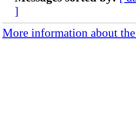
]
More information about the 