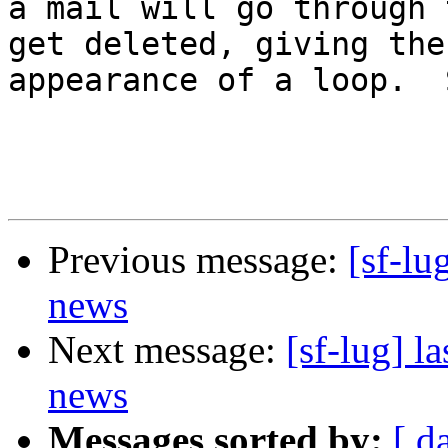
a mail will go through 
get deleted, giving the

appearance of a loop.  
Previous message:
[sf-lu
news
Next message:
[sf-lug] 
news
Messages sorted by:
[ d