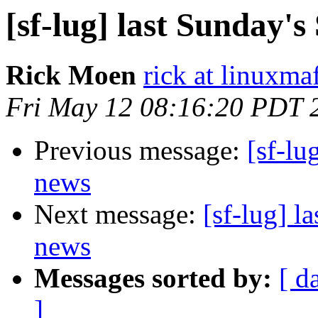
[sf-lug] last Sunday
Rick Moen
rick at linuxma
Fri May 12 08:16:20 PDT 
Previous message:
[sf-lu
news
Next message:
[sf-lug] 
news
Messages sorted by:
[ d
]