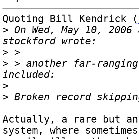
Quoting Bill Kendrick (
>
 On Wed, May 10, 2006 
>
>
 > another far-ranging
>
>
Actually, a rare but an
system, where sometimes
