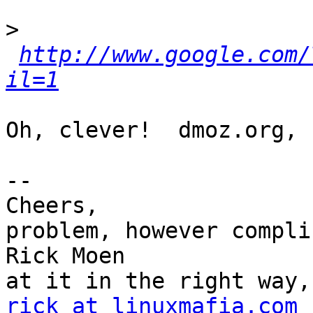
>
http://www.google.com/
il=1
Oh, clever!  dmoz.org, 
-- 

Cheers,                
problem, however compli
Rick Moen              
rick at linuxmafia.com
 