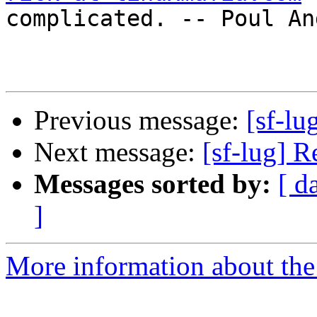
complicated. -- Poul An
Previous message:
[sf-lu
Next message:
[sf-lug] R
Messages sorted by:
[ d
]
More information about the 