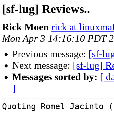
[sf-lug] Reviews..
Rick Moen
rick at linuxma
Mon Apr 3 14:16:10 PDT 
Previous message:
[sf-lu
Next message:
[sf-lug] R
Messages sorted by:
[ d
]
Quoting Romel Jacinto (