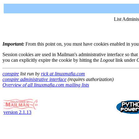
List Adminis
Important:
From this point on, you must have cookies enabled in your 
Session cookies are used in Mailman's administrative interface so that
you can explicitly expire the cookie by hitting the
Logout
link under
O
conspire
list run by
rick at linuxmafia.com
conspire administrative interface
(requires authorization)
Overview of all linuxmafia.com mailing lists
version 2.1.13