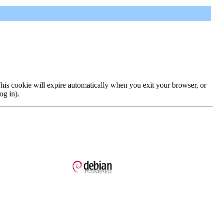
 This cookie will expire automatically when you exit your browser, or
og in).