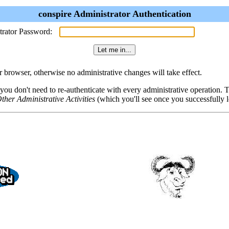
conspire Administrator Authentication
trator Password:
browser, otherwise no administrative changes will take effect.
 you don't need to re-authenticate with every administrative operation.
ther Administrative Activities
(which you'll see once you successfully l