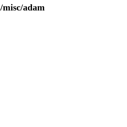
5/misc/adam