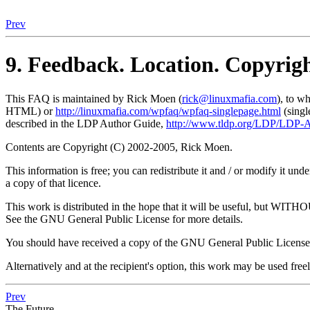
Prev
9. Feedback. Location. Copyrig
This FAQ is maintained by Rick Moen (
rick@linuxmafia.com
), to w
HTML) or
http://linuxmafia.com/wpfaq/wpfaq-singlepage.html
(sing
described in the LDP Author Guide,
http://www.tldp.org/LDP/LDP-A
Contents are Copyright (C) 2002-2005, Rick Moen.
This information is free; you can redistribute it and / or modify it 
a copy of that licence.
This work is distributed in the hope that it will be usefu
See the GNU General Public License for more details.
You should have received a copy of the GNU General Public License 
Alternatively and at the recipient's option, this work may be used free
Prev
The Future