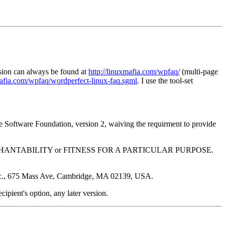
ision can always be found at
http://linuxmafia.com/wpfaq/
(multi-page
mafia.com/wpfaq/wordperfect-linux-faq.sgml
. I use the tool-set
ree Software Foundation, version 2, waiving the requirment to provide
y of MERCHANTABILITY or FITNESS FOR A PARTICULAR PURPOSE.
, Inc., 675 Mass Ave, Cambridge, MA 02139, USA.
recipient's option, any later version.