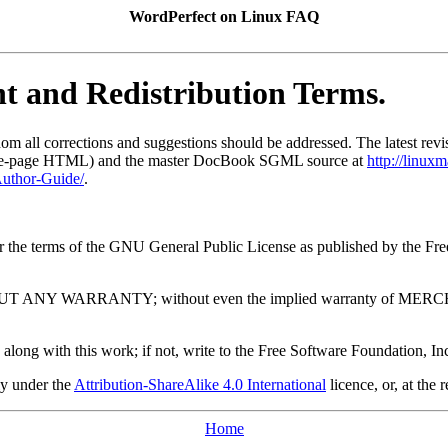
WordPerfect on Linux FAQ
ht and Redistribution Terms.
hom all corrections and suggestions should be addressed. The latest rev
le-page HTML) and the master DocBook SGML source at
http://linux
uthor-Guide/
.
under the terms of the GNU General Public License as published by the F
l, but WITHOUT ANY WARRANTY; without even the implied warrant
along with this work; if not, write to the Free Software Foundation
ly under the
Attribution-ShareAlike 4.0 International
licence, or, at the 
Home