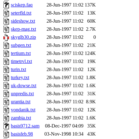
sciskep.faq
28-Jun-1997 11:02
137K
seterfld.txt
28-Jun-1997 11:02
13K
sideshow.txt
28-Jun-1997 11:02
60K
skep-mag.txt
28-Jun-1997 11:02
2.7K
skyglb30.zip
28-Jun-1997 11:02
0
subgen.txt
28-Jun-1997 11:02
21K
tertium.txt
28-Jun-1997 11:02
124K
timetrvl.txt
28-Jun-1997 11:02
19K
turin.txt
28-Jun-1997 11:02
12K
turkey.txt
28-Jun-1997 11:02
1.8K
uk-dowse.txt
28-Jun-1997 11:02
1.6K
unpredis.txt
28-Jun-1997 11:02
31K
urantia.txt
28-Jun-1997 11:02
8.9K
vondanik.txt
28-Jun-1997 11:02
12K
zambia.txt
28-Jun-1997 11:02
1.6K
basis9712.sam
08-Dec-1997 04:09
35K
basisfeb.98
03-Nov-1998 10:34
43K