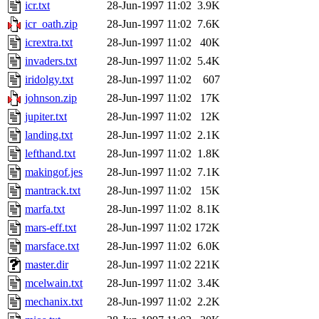
icr.txt
28-Jun-1997 11:02
3.9K
icr_oath.zip
28-Jun-1997 11:02
7.6K
icrextra.txt
28-Jun-1997 11:02
40K
invaders.txt
28-Jun-1997 11:02
5.4K
iridolgy.txt
28-Jun-1997 11:02
607
johnson.zip
28-Jun-1997 11:02
17K
jupiter.txt
28-Jun-1997 11:02
12K
landing.txt
28-Jun-1997 11:02
2.1K
lefthand.txt
28-Jun-1997 11:02
1.8K
makingof.jes
28-Jun-1997 11:02
7.1K
mantrack.txt
28-Jun-1997 11:02
15K
marfa.txt
28-Jun-1997 11:02
8.1K
mars-eff.txt
28-Jun-1997 11:02
172K
marsface.txt
28-Jun-1997 11:02
6.0K
master.dir
28-Jun-1997 11:02
221K
mcelwain.txt
28-Jun-1997 11:02
3.4K
mechanix.txt
28-Jun-1997 11:02
2.2K