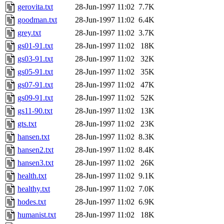
gerovita.txt
28-Jun-1997 11:02
7.7K
goodman.txt
28-Jun-1997 11:02
6.4K
grey.txt
28-Jun-1997 11:02
3.7K
gs01-91.txt
28-Jun-1997 11:02
18K
gs03-91.txt
28-Jun-1997 11:02
32K
gs05-91.txt
28-Jun-1997 11:02
35K
gs07-91.txt
28-Jun-1997 11:02
47K
gs09-91.txt
28-Jun-1997 11:02
52K
gs11-90.txt
28-Jun-1997 11:02
13K
gts.txt
28-Jun-1997 11:02
23K
hansen.txt
28-Jun-1997 11:02
8.3K
hansen2.txt
28-Jun-1997 11:02
8.4K
hansen3.txt
28-Jun-1997 11:02
26K
health.txt
28-Jun-1997 11:02
9.1K
healthy.txt
28-Jun-1997 11:02
7.0K
hodes.txt
28-Jun-1997 11:02
6.9K
humanist.txt
28-Jun-1997 11:02
18K