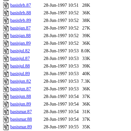
basisfeb.87
28-Jun-1997 10:51
28K
basisfeb.88
28-Jun-1997 10:52
36K
basisfeb.89
28-Jun-1997 10:52
38K
basisjan.87
28-Jun-1997 10:52
27K
basisjan.88
28-Jun-1997 10:52
39K
basisjan.89
28-Jun-1997 10:52
36K
basisjul.82
28-Jun-1997 10:53
8.0K
basisjul.87
28-Jun-1997 10:53
33K
basisjul.88
28-Jun-1997 10:53
39K
basisjul.89
28-Jun-1997 10:53
40K
basisjun.82
28-Jun-1997 10:53
7.3K
basisjun.87
28-Jun-1997 10:53
36K
basisjun.88
28-Jun-1997 10:54
37K
basisjun.89
28-Jun-1997 10:54
36K
basismar.87
28-Jun-1997 10:54
31K
basismar.88
28-Jun-1997 10:54
37K
basismar.89
28-Jun-1997 10:55
35K