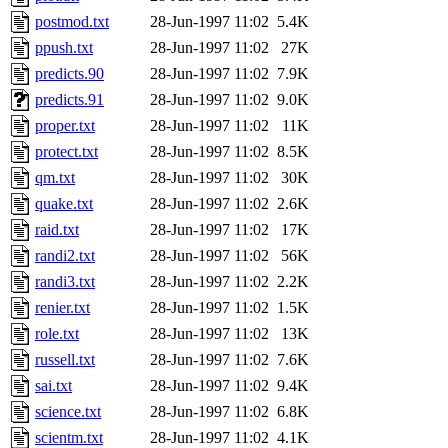
postmod.txt
28-Jun-1997 11:02
5.4K
ppush.txt
28-Jun-1997 11:02
27K
predicts.90
28-Jun-1997 11:02
7.9K
predicts.91
28-Jun-1997 11:02
9.0K
proper.txt
28-Jun-1997 11:02
11K
protect.txt
28-Jun-1997 11:02
8.5K
qm.txt
28-Jun-1997 11:02
30K
quake.txt
28-Jun-1997 11:02
2.6K
raid.txt
28-Jun-1997 11:02
17K
randi2.txt
28-Jun-1997 11:02
56K
randi3.txt
28-Jun-1997 11:02
2.2K
renier.txt
28-Jun-1997 11:02
1.5K
role.txt
28-Jun-1997 11:02
13K
russell.txt
28-Jun-1997 11:02
7.6K
sai.txt
28-Jun-1997 11:02
9.4K
science.txt
28-Jun-1997 11:02
6.8K
scientm.txt
28-Jun-1997 11:02
4.1K