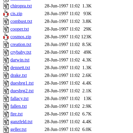
chiropra.txt
28-Jun-1997 11:02
1.3K
cis.zip
28-Jun-1997 11:02
93K
combust.txt
28-Jun-1997 11:02
3.8K
cooper.txt
28-Jun-1997 11:02
29K
cosmos.zip
28-Jun-1997 11:02
123K
creation.txt
28-Jun-1997 11:02
8.5K
crybaby.txt
28-Jun-1997 11:02
49K
darwin.txt
28-Jun-1997 11:02
4.3K
dennett.txt
28-Jun-1997 11:02
1.3K
drake.txt
28-Jun-1997 11:02
2.6K
duesbrg1.txt
28-Jun-1997 11:02
4.4K
duesbrg2.txt
28-Jun-1997 11:02
2.1K
fallacy.txt
28-Jun-1997 11:02
13K
fallen.txt
28-Jun-1997 11:02
2.9K
fire.txt
28-Jun-1997 11:02
6.7K
ganzfeld.txt
28-Jun-1997 11:02
4.4K
geller.txt
28-Jun-1997 11:02
6.0K