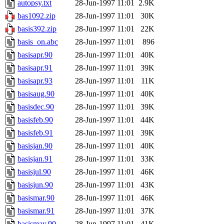
autopsy.txt
28-Jun-1997 11:01
2.9K
bas1092.zip
28-Jun-1997 11:01
30K
basis392.zip
28-Jun-1997 11:01
22K
basis_on.abc
28-Jun-1997 11:01
896
basisapr.90
28-Jun-1997 11:01
40K
basisapr.91
28-Jun-1997 11:01
39K
basisapr.93
28-Jun-1997 11:01
11K
basisaug.90
28-Jun-1997 11:01
40K
basisdec.90
28-Jun-1997 11:01
39K
basisfeb.90
28-Jun-1997 11:01
44K
basisfeb.91
28-Jun-1997 11:01
39K
basisjan.90
28-Jun-1997 11:01
40K
basisjan.91
28-Jun-1997 11:01
33K
basisjul.90
28-Jun-1997 11:01
46K
basisjun.90
28-Jun-1997 11:01
43K
basismar.90
28-Jun-1997 11:01
46K
basismar.91
28-Jun-1997 11:01
37K
basismay.90
28-Jun-1997 11:01
41K