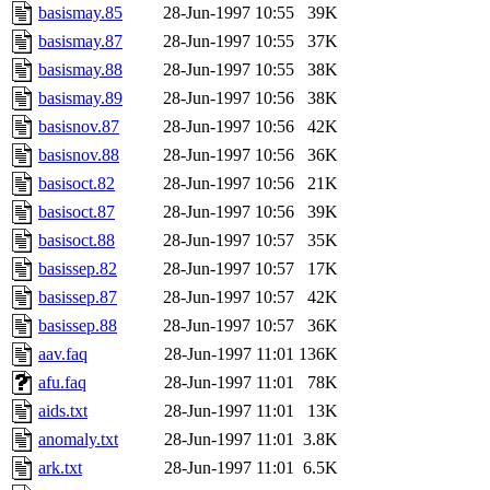
basismay.85
28-Jun-1997 10:55
39K
basismay.87
28-Jun-1997 10:55
37K
basismay.88
28-Jun-1997 10:55
38K
basismay.89
28-Jun-1997 10:56
38K
basisnov.87
28-Jun-1997 10:56
42K
basisnov.88
28-Jun-1997 10:56
36K
basisoct.82
28-Jun-1997 10:56
21K
basisoct.87
28-Jun-1997 10:56
39K
basisoct.88
28-Jun-1997 10:57
35K
basissep.82
28-Jun-1997 10:57
17K
basissep.87
28-Jun-1997 10:57
42K
basissep.88
28-Jun-1997 10:57
36K
aav.faq
28-Jun-1997 11:01
136K
afu.faq
28-Jun-1997 11:01
78K
aids.txt
28-Jun-1997 11:01
13K
anomaly.txt
28-Jun-1997 11:01
3.8K
ark.txt
28-Jun-1997 11:01
6.5K