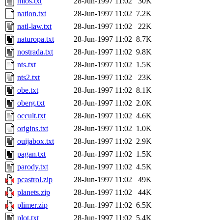
mios.txt
28-Jun-1997 11:02
30K
nation.txt
28-Jun-1997 11:02
7.2K
natl-law.txt
28-Jun-1997 11:02
22K
naturopa.txt
28-Jun-1997 11:02
8.7K
nostrada.txt
28-Jun-1997 11:02
9.8K
nts.txt
28-Jun-1997 11:02
1.5K
nts2.txt
28-Jun-1997 11:02
23K
obe.txt
28-Jun-1997 11:02
8.1K
oberg.txt
28-Jun-1997 11:02
2.0K
occult.txt
28-Jun-1997 11:02
4.6K
origins.txt
28-Jun-1997 11:02
1.0K
ouijabox.txt
28-Jun-1997 11:02
2.9K
pagan.txt
28-Jun-1997 11:02
1.5K
parody.txt
28-Jun-1997 11:02
4.5K
pcastrol.zip
28-Jun-1997 11:02
49K
planets.zip
28-Jun-1997 11:02
44K
plimer.zip
28-Jun-1997 11:02
6.5K
plot.txt
28-Jun-1997 11:02
5.4K