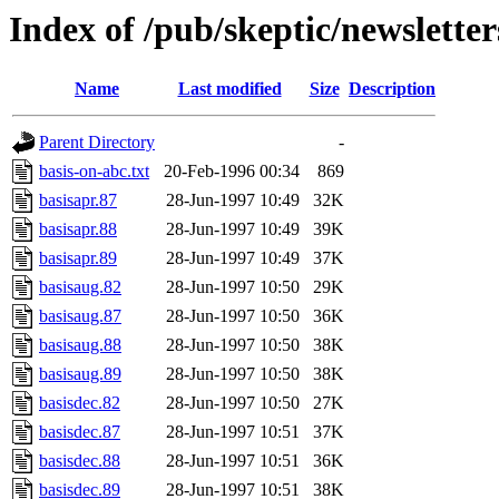
Index of /pub/skeptic/newsletter
Name
Last modified
Size
Description
Parent Directory
-
basis-on-abc.txt
20-Feb-1996 00:34
869
basisapr.87
28-Jun-1997 10:49
32K
basisapr.88
28-Jun-1997 10:49
39K
basisapr.89
28-Jun-1997 10:49
37K
basisaug.82
28-Jun-1997 10:50
29K
basisaug.87
28-Jun-1997 10:50
36K
basisaug.88
28-Jun-1997 10:50
38K
basisaug.89
28-Jun-1997 10:50
38K
basisdec.82
28-Jun-1997 10:50
27K
basisdec.87
28-Jun-1997 10:51
37K
basisdec.88
28-Jun-1997 10:51
36K
basisdec.89
28-Jun-1997 10:51
38K