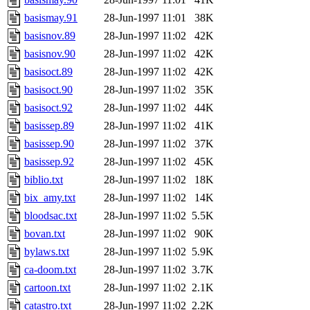
basismay.91
28-Jun-1997 11:01
38K
basisnov.89
28-Jun-1997 11:02
42K
basisnov.90
28-Jun-1997 11:02
42K
basisoct.89
28-Jun-1997 11:02
42K
basisoct.90
28-Jun-1997 11:02
35K
basisoct.92
28-Jun-1997 11:02
44K
basissep.89
28-Jun-1997 11:02
41K
basissep.90
28-Jun-1997 11:02
37K
basissep.92
28-Jun-1997 11:02
45K
biblio.txt
28-Jun-1997 11:02
18K
bix_amy.txt
28-Jun-1997 11:02
14K
bloodsac.txt
28-Jun-1997 11:02
5.5K
bovan.txt
28-Jun-1997 11:02
90K
bylaws.txt
28-Jun-1997 11:02
5.9K
ca-doom.txt
28-Jun-1997 11:02
3.7K
cartoon.txt
28-Jun-1997 11:02
2.1K
catastro.txt
28-Jun-1997 11:02
2.2K