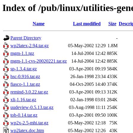
Index of /pub/linux/utilities-gen
Name
Last modified
Size
Descri
Parent Directory
-
wp2latex-2.94.tar.gz
05-May-2002 12:29
1.8M
mgm-1.1.tgz
14-Jul-2004 12:42
885K
mgm-1.1-cvs-20020221.tar.gz
14-Jul-2004 12:42
885K
sp-1.3.4.tar.gz
03-Apr-2001 09:19
584K
hsc-0.916.tar.gz
26-Jan-1998 23:34
433K
fiasco-1.1.tar.gz
04-Oct-2005 14:40
374K
remind-3.0.22.tar.gz
03-Apr-2001 09:13
312K
xli-1.16.tar.gz
02-Jan-1998 03:01
284K
uudeview-0.5.13.tar.gz
03-Aug-1998 11:11
254K
tob-0.14.tar.gz
03-Apr-2001 09:50
100K
wp2x-2.5-mhi.tar.gz
05-May-2002 12:18
75K
wp2latex.doc.htm
05-May-2002 12:26
43K