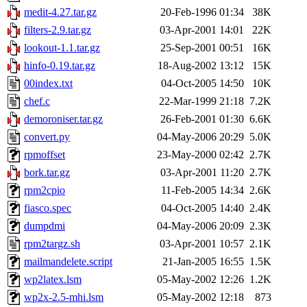
medit-4.27.tar.gz
20-Feb-1996 01:34
38K
filters-2.9.tar.gz
03-Apr-2001 14:01
22K
lookout-1.1.tar.gz
25-Sep-2001 00:51
16K
hinfo-0.19.tar.gz
18-Aug-2002 13:12
15K
00index.txt
04-Oct-2005 14:50
10K
chef.c
22-Mar-1999 21:18
7.2K
demoroniser.tar.gz
26-Feb-2001 01:30
6.6K
convert.py
04-May-2006 20:29
5.0K
rpmoffset
23-May-2000 02:42
2.7K
bork.tar.gz
03-Apr-2001 11:20
2.7K
rpm2cpio
11-Feb-2005 14:34
2.6K
fiasco.spec
04-Oct-2005 14:40
2.4K
dumpdmi
04-May-2006 20:09
2.3K
rpm2targz.sh
03-Apr-2001 10:57
2.1K
mailmandelete.script
21-Jan-2005 16:55
1.5K
wp2latex.lsm
05-May-2002 12:26
1.2K
wp2x-2.5-mhi.lsm
05-May-2002 12:18
873