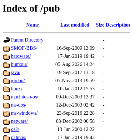
Index of /pub
Name
Last modified
Size
Description
Parent Directory
-
SMOF-BBS/
16-Sep-2009 13:09
-
hardware/
17-Jan-2019 19:42
-
humour/
05-Aug-2026 14:24
-
java/
19-Sep-2017 13:18
-
jordan/
05-Nov-2013 19:59
-
linux/
10-Jan-2012 15:53
-
macintosh-os/
09-Dec-2003 13:37
-
ms-dos/
12-Dec-2003 02:42
-
ms-windows/
23-Sep-2016 22:28
-
netware/
03-Dec-2002 00:58
-
os2/
13-Jun-2000 12:22
-
palmos/
17-Jan-2019 19:42
-