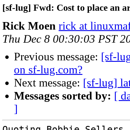
[sf-lug] Fwd: Cost to place an a
Rick Moen
rick at linuxma
Thu Dec 8 00:30:03 PST 2
Previous message:
[sf-lu
on sf-lug.com?
Next message:
[sf-lug] l
Messages sorted by:
[ d
]
Quoting Bobbie Sellers 