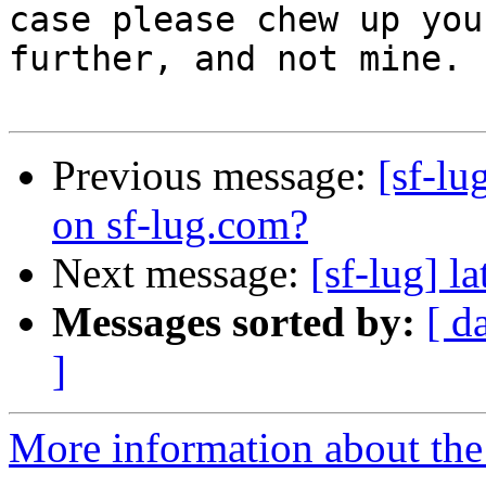
case please chew up you
further, and not mine.

Previous message:
[sf-lu
on sf-lug.com?
Next message:
[sf-lug] l
Messages sorted by:
[ d
]
More information about the 