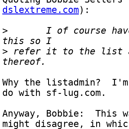
dslextreme.com
):

>
 	I of course have no authority to deal with 
>
 refer it to the list 
Why the listadmin?  I'm
do with sf-lug.com.	

Anyway, Bobbie:  This w
might disagree, in which