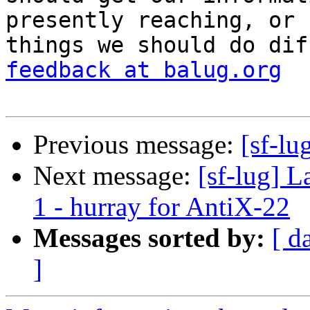
presently reaching, or

things we should do dif
feedback at balug.org
Previous message:
[sf-lu
Next message:
[sf-lug] L
1 - hurray for AntiX-22
Messages sorted by:
[ d
]