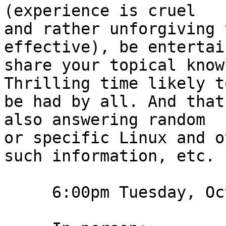
(experience is cruel

and rather unforgiving 
effective), be entertain
share your topical knowl
Thrilling time likely to
be had by all. And that
also answering random

or specific Linux and o
such information, etc.

     6:00pm Tuesday, October 18th, 2022 2022-10-18
