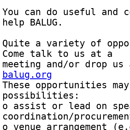
You can do useful and c
help BALUG.

Quite a variety of oppor
Come talk to us at a

meeting and/or drop us 
balug.org

These opportunities may
possibilities:

o assist or lead on spea
coordination/procuremen
o venue arrangement (e.