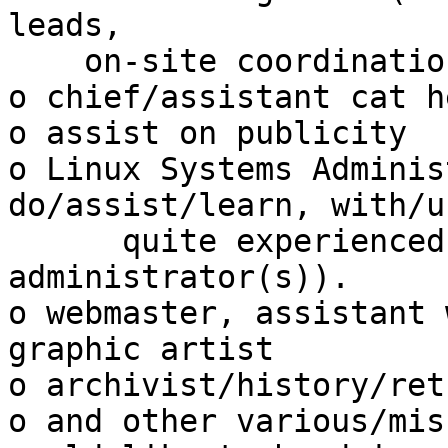
leads,

    on-site coordination/preparations)

o chief/assistant cat h
o assist on publicity

o Linux Systems Adminis
do/assist/learn, with/u
      quite experienced and skilled Linux systems 
administrator(s)).

o webmaster, assistant 
graphic artist

o archivist/history/ret
o and other various/mis