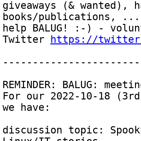
giveaways (& wanted), h
books/publications, ...

help BALUG! :-) - volun
Twitter 
https://twitter
-----------------------
REMINDER: BALUG: meetin
For our 2022-10-18 (3rd
we have:

discussion topic: Spook