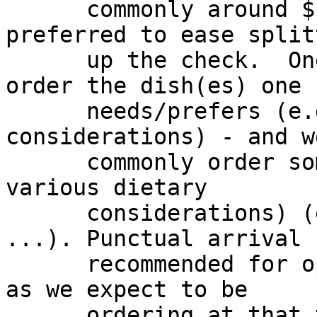
      commonly around $18.00 to $27.00.  Cash 
preferred to ease splitt
      up the check.  One can also specifically 
order the dish(es) one

      needs/prefers (e.g. for dietary 
considerations) - and w
      commonly order some dish(es) that may meet 
various dietary

      considerations) (e.g. vegetarian, non-pork, 
...). Punctual arrival

      recommended for optimal dining experience, 
as we expect to be

      ordering at that time.
