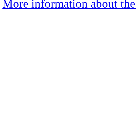
More information about the 