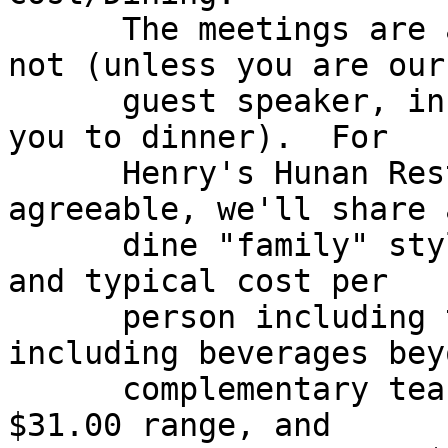
      The meetings are always free, but dinner is 
not (unless you are our

      guest speaker, in which case we also treat 
you to dinner).  For

      Henry's Hunan Restaurant, if folks are 
agreeable, we'll share a
      dine "family" style, and split up the costs, 
and typical cost per

      person including tax and tip (but not 
including beverages beyo
      complementary tea) would be in the $15.00 to 
$31.00 range, and
