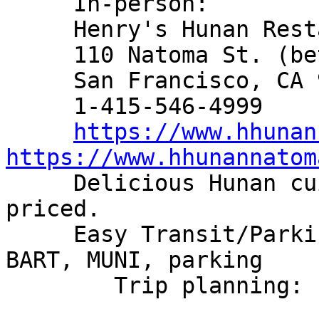
     In-person:

     Henry's Hunan Restaurant

     110 Natoma St. (between 2nd & New Montgomery)

     San Francisco, CA 94105-3704

     1-415-546-4999

https://www.hhunan
https://www.hhunannatom

     Delicious Hunan cuisine and reasonably 
priced.

     Easy Transit/Parking Access: short walk from 
BART, MUNI, parking

        Trip planning: