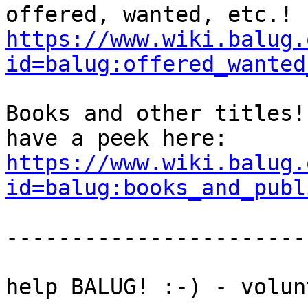
https://www.wiki.balug.
id=balug:offered_wanted
Books and other titles!

https://www.wiki.balug.
id=balug:books_and_publ
-----------------------
help BALUG! :-) - volun