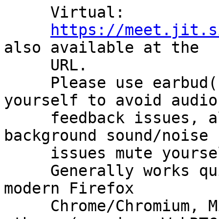
     Virtual:

https://meet.jit.s
also available at the

     URL.

     Please use earbud(s)/headphone(s) or mute 
yourself to avoid audio

     feedback issues, also please if you have 
background sound/noise

     issues mute yourself when not talking.

     Generally works quite fine with reasonably 
modern Firefox

     Chrome/Chromium, Microsoft Edge, possibly 