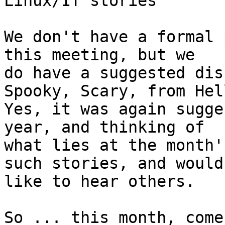
Linux/IT stories

We don't have a formal 
this meeting, but we

do have a suggested dis
Spooky, Scary, from Hel
Yes, it was again sugge
year, and thinking of

what lies at the month'
such stories, and would

like to hear others.

So ... this month, come