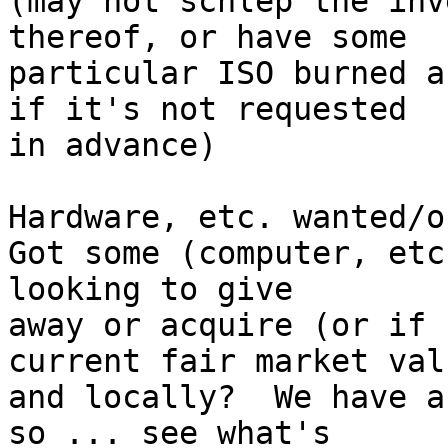
(may not schlep the inv
thereof, or have some

particular ISO burned a
if it's not requested

in advance)

Hardware, etc. wanted/o
Got some (computer, etc
looking to give

away or acquire (or if 
current fair market valu
and locally?  We have a
so ... see what's
