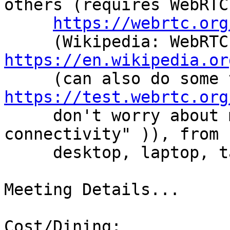
others (requires WebRTC

https://webrtc.org
   
https://en.wikipedia.or
https://test.webrtc.org
     don't worry about minor items like "Reflexive 
connectivity" )), from

     desktop, laptop, tablet, smart phone, etc.

Meeting Details...

Cost/Dining:
