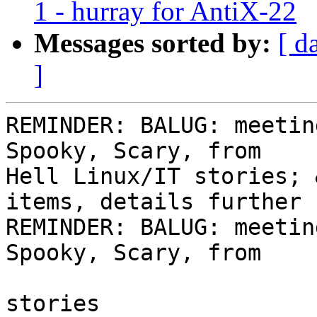
1 - hurray for AntiX-22
Messages sorted by:
[ d
]
REMINDER: BALUG: meetin
Spooky, Scary, from 

Hell Linux/IT stories; 
items, details further 
REMINDER: BALUG: meetin
Spooky, Scary, from

                                
stories
