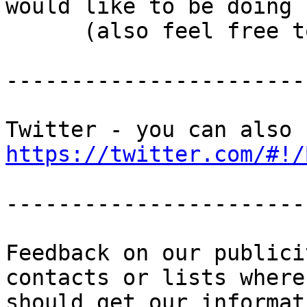
would like to be doing

      (also feel free to suggest ideas!)

-----------------------
https://twitter.com/#!/
-----------------------
Feedback on our publici
contacts or lists where 
should get our informat