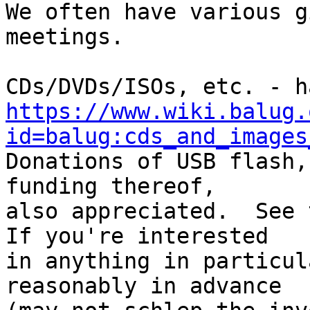
We often have various g
meetings.

https://www.wiki.balug.
id=balug:cds_and_images

Donations of USB flash,
funding thereof,

also appreciated.  See t
If you're interested

in anything in particul
reasonably in advance
