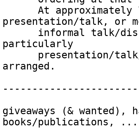
      At approximately 7:00 P.M. we start our 
presentation/talk, or mo
      informal talk/discussion if we don't have a 
particularly

      presentation/talk/presenter or special guest 
arranged.

-----------------------
giveaways (& wanted), h
books/publications, ...
