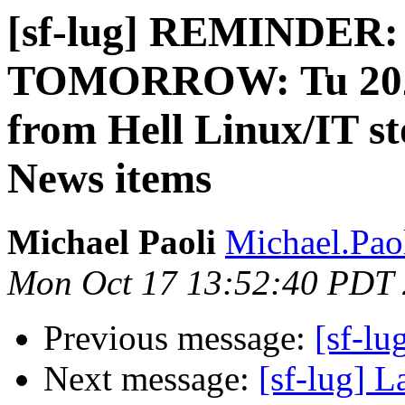
[sf-lug] REMINDER:
TOMORROW: Tu 2022-
from Hell Linux/IT s
News items
Michael Paoli
Michael.Paol
Mon Oct 17 13:52:40 PDT
Previous message:
[sf-lu
Next message:
[sf-lug] L