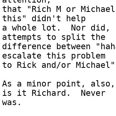
that "Rich M or Michael
this" didn't help 

a whole lot.  Nor did, 
attempts to split the

difference between "hah
escalate this problem

to Rick and/or Michael".
As a minor point, also,
is it Richard.  Never

was.
