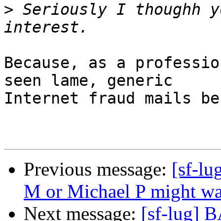
>
 Seriously I thoughh y
Because, as a professio
seen lame, generic

Internet fraud mails be
Previous message:
[sf-lu
M or Michael P might want
Next message:
[sf-lug] 