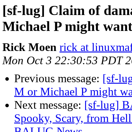
[sf-lug] Claim of dama
Michael P might want t
Rick Moen
rick at linuxma
Mon Oct 3 22:30:53 PDT 
Previous message:
[sf-lu
M or Michael P might want
Next message:
[sf-lug] 
Spooky, Scary, from Hell
BALUG News