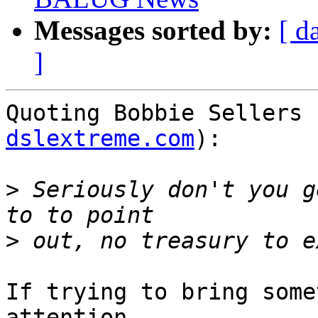
Messages sorted by:
[ d
]
Quoting Bobbie Sellers 
dslextreme.com
):

>
 Seriously don't you g
>
If trying to bring some
attention, 
