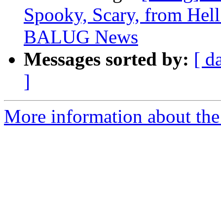
Spooky, Scary, from Hell
BALUG News
Messages sorted by:
[ d
]
More information about the 