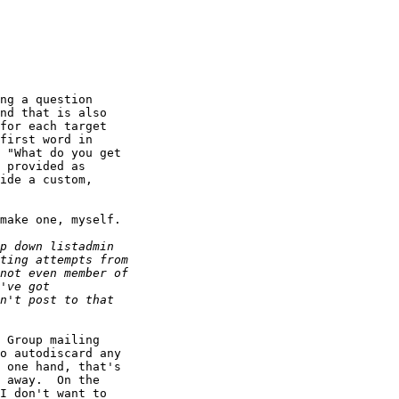
ng a question

nd that is also

for each target

first word in

 "What do you get

 provided as

ide a custom,

make one, myself.

 Group mailing

o autodiscard any

 one hand, that's

 away.  On the

I don't want to
