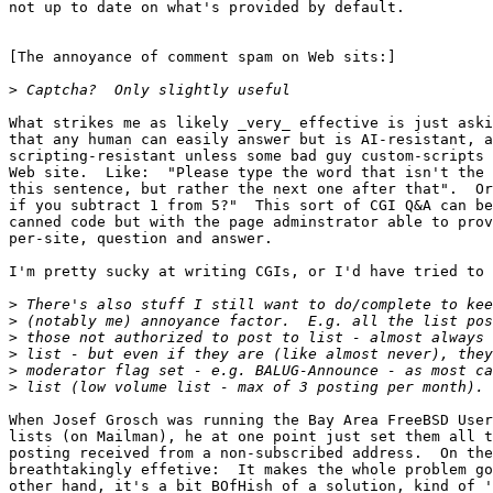
not up to date on what's provided by default.

[The annoyance of comment spam on Web sits:]

>
What strikes me as likely _very_ effective is just aski
that any human can easily answer but is AI-resistant, a
scripting-resistant unless some bad guy custom-scripts 
Web site.  Like:  "Please type the word that isn't the 
this sentence, but rather the next one after that".  Or
if you subtract 1 from 5?"  This sort of CGI Q&A can be
canned code but with the page adminstrator able to prov
per-site, question and answer.  

I'm pretty sucky at writing CGIs, or I'd have tried to 
>
>
>
>
>
>
When Josef Grosch was running the Bay Area FreeBSD User
lists (on Mailman), he at one point just set them all t
posting received from a non-subscribed address.  On the
breathtakingly effetive:  It makes the whole problem go
other hand, it's a bit BOfHish of a solution, kind of '