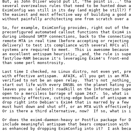
But, as John Oliver would put it, 'The point is...' tha
several overzealous rules that need to be hunted down a
EximConfig was still in its day (and might be still?) f
the easiest and most effective way of building a good a
without painfully architecting one from scratch over a 
So, for example, EximConfig provides, right out of the 
preconfigured automated callout functions that Exim4 is
during inbound SMTP connections, back to the connecting
remote MTA in real time (before accepting or rejecting 
delivery) to test its compliance with several RFCs all 
systems are required to meet.  This is awesome because 
an excellent antispam heuristic, _and_ the rule is supe
fast/low-RAM because it's leveraging Exim4's front-end 
than some perl monstrosity.

Last time I checked, no Linux distro, not even yet, pre
with effective antispam.  AFAIK, all you get is an MTA 
verified to not be an open relay.  That's not _nothing_
start out life with every DNSBL on the planet hating yo
leaves you as (almost) roadkill on the Information Supe
open to a merciless barrage of spam 24x7.  So, what is 
enormously effective, cutting-edge bundle of antispam m
drop right into Debian's Exim4 that is marred by a few 
must hunt down and shut off, or an MTA with effectively
Or is there a third alternative, now?  If so, what is i
Or does the exim4-daemon-heavy or Postfix package for D
include meaningful antispam that bears comparison with 
as enhanced by dropping EximConfig into it?  I ask beca