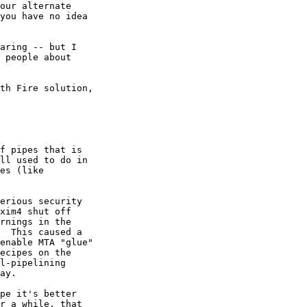
our alternate

you have no idea

aring -- but I

 people about

th Fire solution,

f pipes that is

ll used to do in

es (like

erious security

xim4 shut off

rnings in the

  This caused a

enable MTA "glue"

ecipes on the

l-pipelining

ay.

pe it's better

r a while, that
