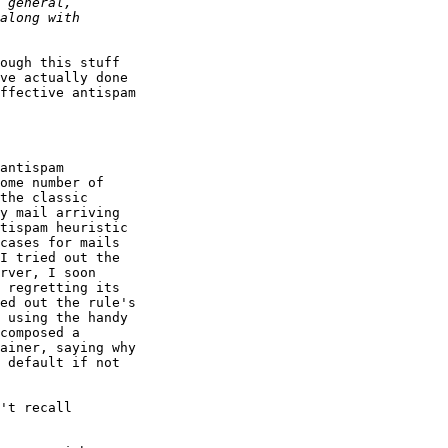
ough this stuff

ve actually done

ffective antispam

antispam

ome number of

the classic

y mail arriving

tispam heuristic

cases for mails

I tried out the

rver, I soon

 regretting its

ed out the rule's

 using the handy

composed a

ainer, saying why

 default if not

't recall
