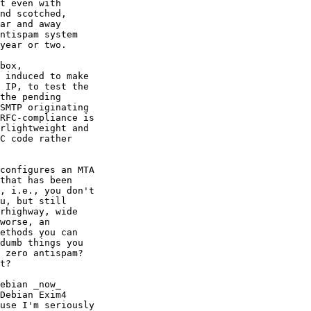
t even with

nd scotched, 

ar and away

ntispam system

year or two.

box,

 induced to make

 IP, to test the

the pending

SMTP originating

RFC-compliance is

rlightweight and 

C code rather

configures an MTA

that has been

, i.e., you don't

u, but still

rhighway, wide

worse, an

ethods you can

dumb things you

 zero antispam?

t?

ebian _now_

Debian Exim4

use I'm seriously
