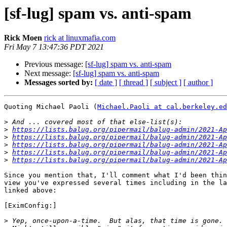
[sf-lug] spam vs. anti-spam
Rick Moen
rick at linuxmafia.com
Fri May 7 13:47:36 PDT 2021
Previous message:
[sf-lug] spam vs. anti-spam
Next message:
[sf-lug] spam vs. anti-spam
Messages sorted by:
[ date ]
[ thread ]
[ subject ]
[ author ]
Quoting Michael Paoli (
Michael.Paoli at cal.berkeley.ed
>
>
https://lists.balug.org/pipermail/balug-admin/2021-Ap
>
https://lists.balug.org/pipermail/balug-admin/2021-Ap
>
https://lists.balug.org/pipermail/balug-admin/2021-Ap
>
https://lists.balug.org/pipermail/balug-admin/2021-Ap
>
https://lists.balug.org/pipermail/balug-admin/2021-Ap
Since you mention that, I'll comment what I'd been thin
view you've expressed several times including in the la
linked above:

[EximConfig:]

>