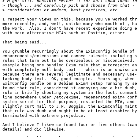
>
>
>
I respect your views on this, because you've worked thr
more recently, and, well, unlike many who mouth off, ha
the work.  Also, I don't have recent experience doing e
with main-alternative MTAs such as Postfix, either.

That being said...

You grumble recurringly about the EximConfig bundle of 
enhancements/extensions and canned rulesets including s
rules that turn out to be overzealous or misconceived, 
example being one bundled Exim rule that autorejects an
with completely null body text -- which is an unwise an
because there are several legitimate and necessary use-
lacking body text.  OK, good example.  Years ago, when 
EximConfig bundle on a Debian Exim4 setup running my se
found that rule, considered it annoying and a bit dumb,
role in briefly shooting my system in the foot, comment
line somewhere under /etc/exim4, regenerated exim4.conf
system script for that purpose, restarted the MTA, and 
slightly curt mail to J.P. Boggis, the EximConfig maint
that rule was dumb and ought to be at least disabled by
terminated with extreme prejudice.

And I believe I likewise found four or five others (can
details) and did likewise.  
