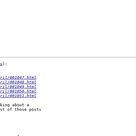
u
):

ril/001047.html
ril/001048.html
ril/001049.html
ril/001050.html
ril/001051.html
king about a

st of those posts
