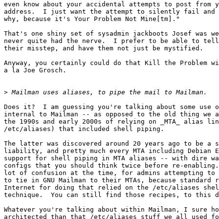
even know about your accidental attempts to post from y
address.  I just want the attempt to silently fail and 
why, because it's Your Problem Not Mine[tm]."  

That's one shiny set of sysadmin jackboots Josef was we
never quite had the nerve.  I prefer to be able to tell
their misstep, and have them not just be mystified.

Anyway, you certainly could do that Kill the Problem wi
a la Joe Grosch.

>
Does it?  I am guessing you're talking about some use o
internal to Mailman -- as opposed to the old thing we a
the 1990s and early 2000s of relying on _MTA_ alias lin
/etc/aliases) that included shell piping.  

The latter was discovered around 20 years ago to be a s
liability, and pretty much every MTA including Debian E
support for shell piping in MTA aliases -- with dire wa
configs that you should think twice before re-enabling.
lot of confusion at the time, for admins attempting to 
to tie in GNU Mailman to their MTAs, because standard r
Internet for doing that relied on the /etc/aliases shel
technique.  You can still find those recipes, to this d
Whatever you're talking about within Mailman, I sure ho
architected than that /etc/aliases stuff we all used fo