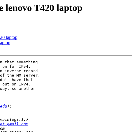
are lenovo T420 laptop
420 laptop
laptop
n that something 

 on for IPv4, 

n inverse record 

of the MX server, 

dn't have that 

 out on IPv4.

way, so another 

edu
at gmail.com