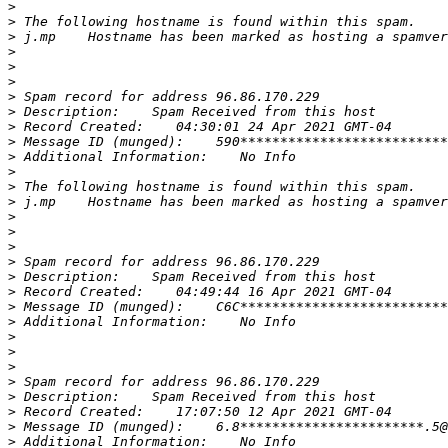
>
>
>
>
>
>
>
>
>
>
>
>
>
>
>
>
>
>
>
>
>
>
>
>
>
>
>
>
>
>