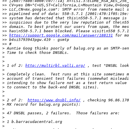
>>
>>
>>
>>
>>
>>
>>
>>
>>
https://support.google.com/mail/answer/188131
>>
>>
>
>
>
>
>
 1 of 2: 
http://multirbl.valli.org/
>
>
>
>
>
>
>
>
 2 of 2:  
https://www.dnsbl.info/
>
>
>
>
>
>