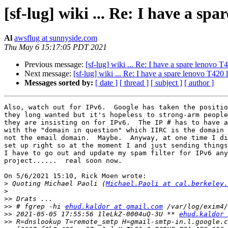
[sf-lug] wiki ... Re: I have a sp
Al
awsflug at sunnyside.com
Thu May 6 15:17:05 PDT 2021
Previous message:
[sf-lug] wiki ... Re: I have a spare lenovo T
Next message:
[sf-lug] wiki ... Re: I have a spare lenovo T420 
Messages sorted by:
[ date ]
[ thread ]
[ subject ]
[ author ]
Also, watch out for IPv6.  Google has taken the positio
they long wanted but it's hopeless to strong-arm people
they are insisting on for IPv6.  The IP # has to have a
with the "domain in question" which IIRC is the domain 
not the email domain.  Maybe.  Anyway, at one time I di
set up right so at the moment I and just sending things
I have to go out and update my spam filter for IPv6 any
project......  real soon now.

On 5/6/2021 15:10, Rick Moen wrote:

>
 Quoting Michael Paoli (
Michael.Paoli at cal.berkeley.
>
>>
>>
 # fgrep -hi 
ehud.kaldor at gmail.com
>>
 2021-05-05 17:55:56 1leLkZ-0004uQ-3U ** 
ehud.kaldor 
>>