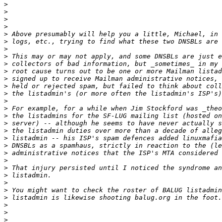
>
>
>
>
>
>
>
>
>
>
>
>
>
>
>
>
>
>
>
>
>
>
>
>
>
>
>
>
>
>