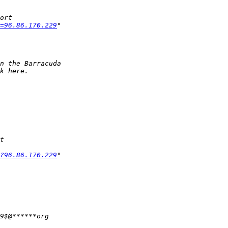
=96.86.170.229
?96.86.170.229