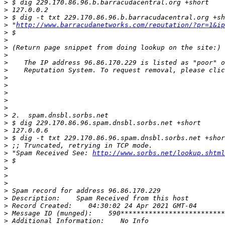
>
>
>
>
 "
http://www.barracudanetworks.com/reputation/?pr=1&ip
>
>
>
>
>
>
>
>
>
>
>
>
>
>
>
>
>
 "Spam Received See: 
http://www.sorbs.net/lookup.shtml
>
>
>
>
>
>
>
>
>