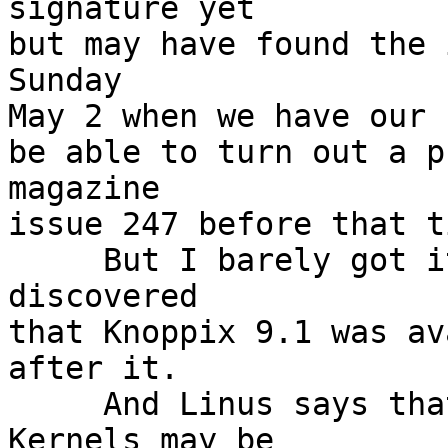
signature yet

but may have found the 
Sunday

May 2 when we have our 
be able to turn out a p
magazine

issue 247 before that ti
     But I barely got it loaded into Ocular when I 
discovered

that Knoppix 9.1 was av
after it.

     And Linus says that the next series of 
Kernels may be
