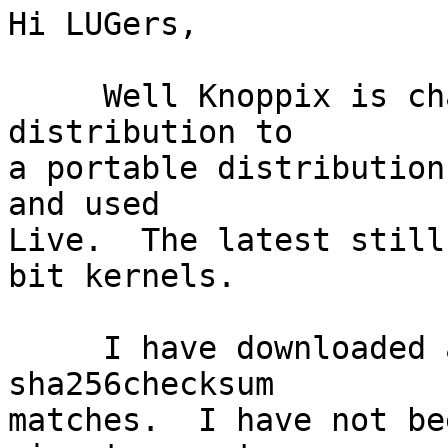
Hi LUGers,

     Well Knoppix is changing from an installable 
distribution to

a portable distribution
and used

Live.  The latest still
bit kernels.

     I have downloaded a copy and the 
sha256checksum

matches.  I have not be