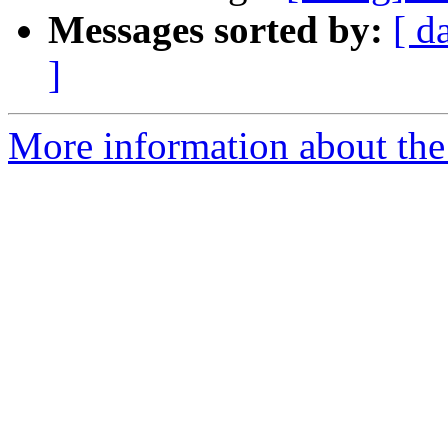
Messages sorted by:
[ d
]
More information about the 