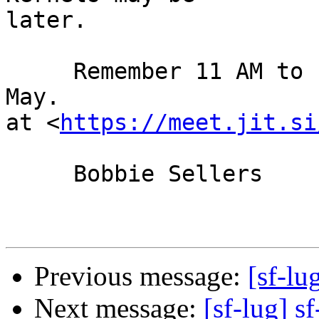
later.

     Remember 11 AM to 1 PM Sunday, the 2nd day of 
May.

at <
https://meet.jit.si
     Bobbie Sellers

Previous message:
[sf-lu
Next message:
[sf-lug] sf