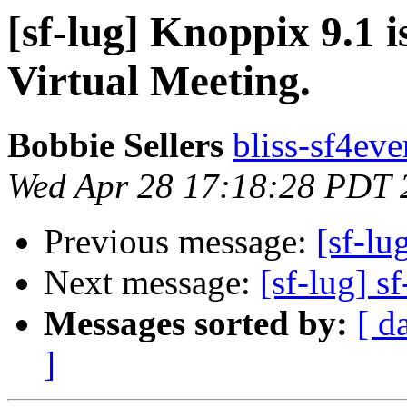
[sf-lug] Knoppix 9.1 
Virtual Meeting.
Bobbie Sellers
bliss-sf4eve
Wed Apr 28 17:18:28 PDT 
Previous message:
[sf-lu
Next message:
[sf-lug] sf
Messages sorted by:
[ d
]