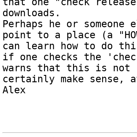
that one "check release
downloads.

Perhaps he or someone e
point to a place (a "HO
can learn how to do thi
if one checks the 'chec
warns that this is not 
certainly make sense, a
Alex
