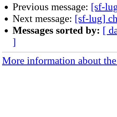
Previous message:
[sf-lu
Next message:
[sf-lug] c
Messages sorted by:
[ d
]
More information about the 