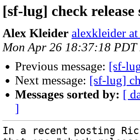
[sf-lug] check release
Alex Kleider
alexkleider a
Mon Apr 26 18:37:18 PDT
Previous message:
[sf-lu
Next message:
[sf-lug] c
Messages sorted by:
[ d
]
In a recent posting Ric