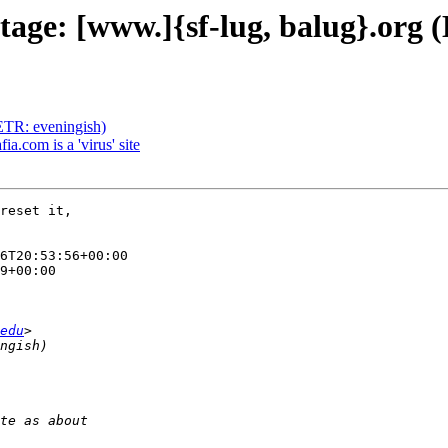
utage: [www.]{sf-lug, balug}.org
(ETR: eveningish)
ia.com is a 'virus' site
reset it,

6T20:53:56+00:00

9+00:00

edu