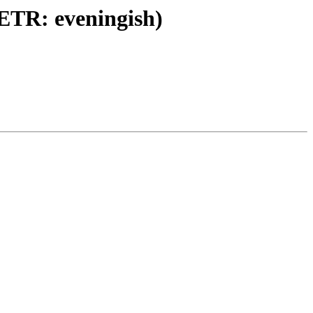
 (ETR: eveningish)