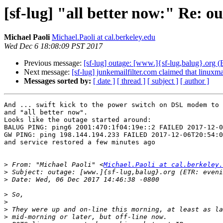
[sf-lug] "all better now:" Re: o
Michael Paoli
Michael.Paoli at cal.berkeley.edu
Wed Dec 6 18:08:09 PST 2017
Previous message:
[sf-lug] outage: [www.]{sf-lug,balug}.org 
Next message:
[sf-lug] junkemailfilter.com claimed that linuxmaf
Messages sorted by:
[ date ]
[ thread ]
[ subject ]
[ author ]
And ... swift kick to the power switch on DSL modem to 
and "all better now".

Looks like the outage started around:

BALUG PING: ping6 2001:470:1f04:19e::2 FAILED 2017-12-0
GW PING: ping 198.144.194.233 FAILED 2017-12-06T20:54:0
and service restored a few minutes ago

>
 From: "Michael Paoli" <
Michael.Paoli at cal.berkeley.
>
>
>
>
>
>