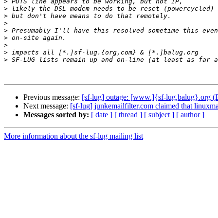
>
>
>
>
>
>
>
>
>
Previous message:
[sf-lug] outage: [www.]{sf-lug,balug}.org 
Next message:
[sf-lug] junkemailfilter.com claimed that linuxmaf
Messages sorted by:
[ date ]
[ thread ]
[ subject ]
[ author ]
More information about the sf-lug mailing list