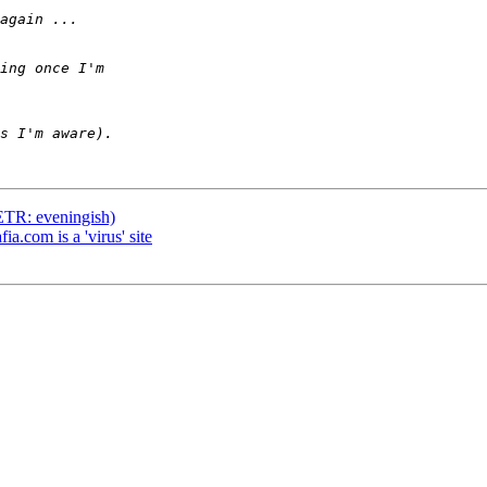
(ETR: eveningish)
ia.com is a 'virus' site