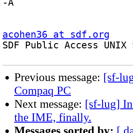
-A

acohen36 at sdf.org

SDF Public Access UNIX
Previous message:
[sf-l
Compaq PC
Next message:
[sf-lug] I
the IME, finally.
Messages sorted by:
[ d