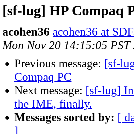
[sf-lug] HP Compaq P
acohen36
acohen36 at SD
Mon Nov 20 14:15:05 PST
Previous message:
[sf-l
Compaq PC
Next message:
[sf-lug] I
the IME, finally.
Messages sorted by:
[ d
]