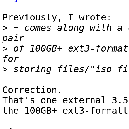
Previously, I wrote:

>
 + comes along with a 
>
 of 100GB+ ext3-format
>
Correction.

That's one external 3.5
the 100GB+ ext3-formatt