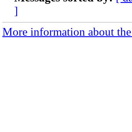
]
More information about the 