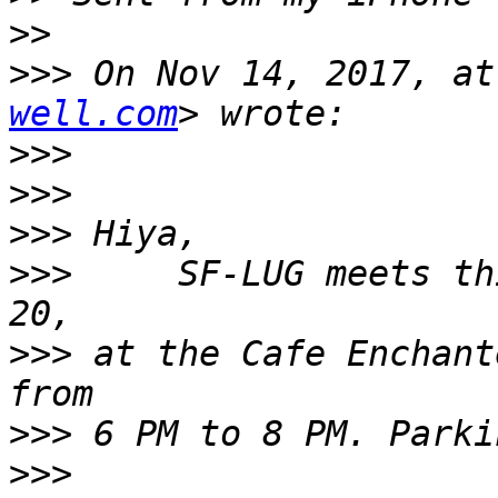
>>
>>>
 On Nov 14, 2017, at
well.com
>>>
>>>
>>>
>>>
     SF-LUG meets th
>>>
 at the Cafe Enchant
>>>
>>>