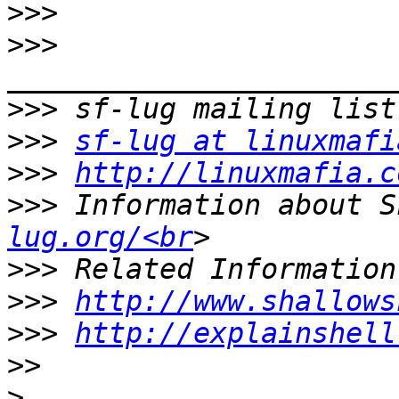
>>>
>>>
>>>
>>>
sf-lug at linuxmafi
>>>
http://linuxmafia.c
>>>
 Information about S
lug.org/<br
>>>
>>>
http://www.shallows
>>>
http://explainshell
>>
>