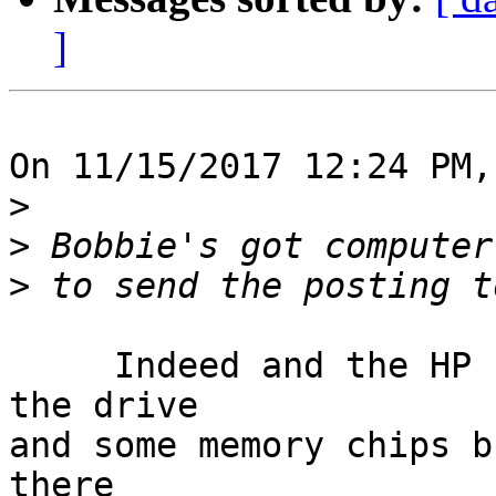
]
On 11/15/2017 12:24 PM,
>
>
>
     Indeed and the HP Pavilion is toast!  I have 
the drive

and some memory chips b
there
