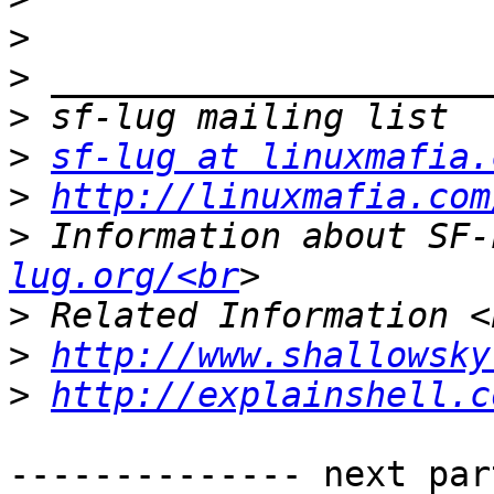
>
>
>
>
sf-lug at linuxmafia.
>
http://linuxmafia.com
>
 Information about SF-
lug.org/<br
>
>
http://www.shallowsky
>
http://explainshell.c
-------------- next par