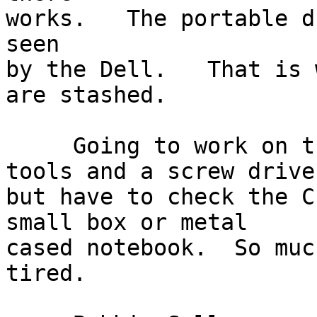
works.   The portable d
seen

by the Dell.   That is 
are stashed.

     Going to work on this, with mostly Linux 
tools and a screw drive

but have to check the C
small box or metal

cased notebook.  So muc
tired.
