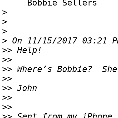
     Bobbie Sellers

>
>
>
>
>>
>>
>>
>>
>>
>>
>>
>>