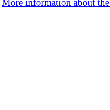
More information about the 