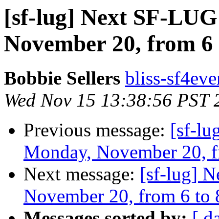
[sf-lug] Next SF-LU
November 20, from 6
Bobbie Sellers
bliss-sf4eve
Wed Nov 15 13:38:56 PST 
Previous message:
[sf-l
Monday, November 20, f
Next message:
[sf-lug] 
November 20, from 6 to
Messages sorted by:
[ d