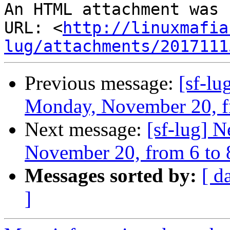
An HTML attachment was 
URL: <
http://linuxmafia
lug/attachments/2017111
Previous message:
[sf-l
Monday, November 20, f
Next message:
[sf-lug] 
November 20, from 6 to
Messages sorted by:
[ d
]