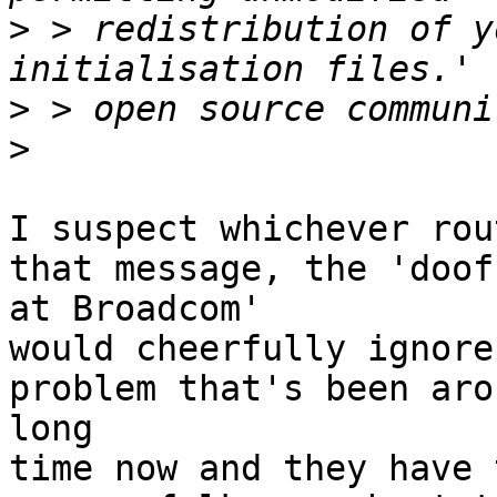
>
 > redistribution of y
>
>
I suspect whichever rou
that message, the 'doofu
at Broadcom'

would cheerfully ignore
problem that's been aro
long

time now and they have 