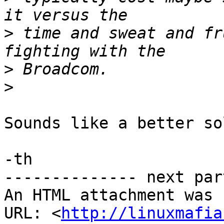
>
 time and sweat and fr
>
>
Sounds like a better so
-th

-------------- next par
An HTML attachment was 
URL: <
http://linuxmafia