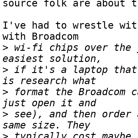
source folk are about th
I've had to wrestle wit
with Broadcom

>
 wi-fi chips over the 
>
 if it's a laptop that
>
 format the Broadcom c
>
 see), and then order 
>
 typically cost maybe 