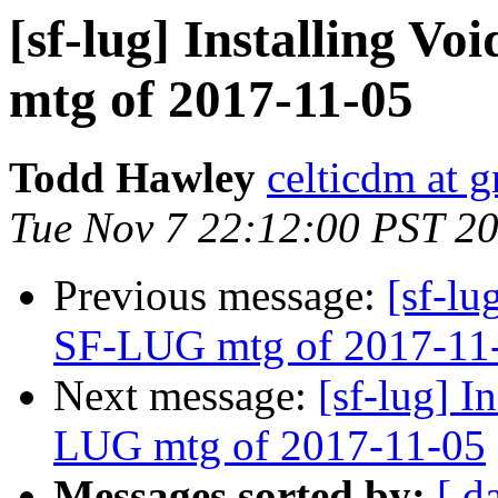
[sf-lug] Installing Vo
mtg of 2017-11-05
Todd Hawley
celticdm at 
Tue Nov 7 22:12:00 PST 2
Previous message:
[sf-lu
SF-LUG mtg of 2017-11
Next message:
[sf-lug] I
LUG mtg of 2017-11-05
Messages sorted by:
[ d