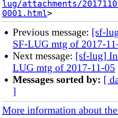
lug/attachments/2017110
0001.html
Previous message:
[sf-lu
SF-LUG mtg of 2017-11
Next message:
[sf-lug] I
LUG mtg of 2017-11-05
Messages sorted by:
[ d
]
More information about the 