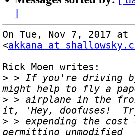
]
On Tue, Nov 7, 2017 at 
<
akkana at shallowsky.c
Rick Moen writes:

>
 > If you're driving b
>
 > airplane in the fro
>
 > expending the cost 