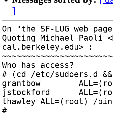
]
On "the SF-LUG web page
Quoting Michael Paoli <
cal.berkeley.edu> :

~~~~~~~~~~~~~~~~~~~~~~~
Who has access?

# (cd /etc/sudoers.d &&
grantbow        ALL=(ro
jstockford      ALL=(ro
thawley ALL=(root) /bin
#
