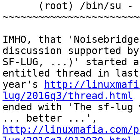
      (root) /bin/su - sflugwww

~~~~~~~~~~~~~~~~~~~~~~~
IMHO, that 'Noisebridge
discussion supported by 
SF-LUG, ...)' started a
entitled thread in last 
year's 
http://linuxmafi
lug/2016q3/thread.html
 
ended with 'The sf-lug 
http://linuxmafia.com/p