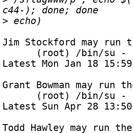
>
Jim Stockford may run t
      (root) /bin/su - sflugwww

Latest Mon Jan 18 15:59
Grant Bowman may run th
      (root) /bin/su - sflugwww

Latest Sun Apr 28 13:50
Todd Hawley may run the