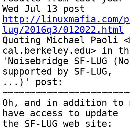
Wed Jul 13 post 
http://linuxmafia.com/p
lug/2016q3/012022.html
Quoting Michael Paoli <
cal.berkeley.edu> in th
'Noisebridge SF-LUG (No
supported by SF-LUG, 

...)' post:

~~~~~~~~~~~~~~~~~~~~~~~
Oh, and in addition to 
have access to update

the SF-LUG web site:
