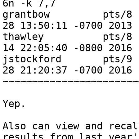
6n -k 7,7

grantbow         pts/8 
28 13:50:11 -0700 2013

thawley          pts/8 
14 22:05:40 -0800 2016

jstockford       pts/9 
28 21:20:37 -0700 2016

~~~~~~~~~~~~~~~~~~~~~~~
Yep.

Also can view and recal
results from last year's