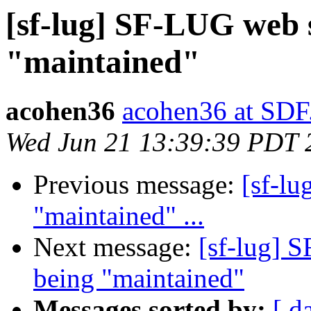
[sf-lug] SF-LUG web s
"maintained"
acohen36
acohen36 at SD
Wed Jun 21 13:39:39 PDT 
Previous message:
[sf-lu
"maintained" ...
Next message:
[sf-lug] S
being "maintained"
Messages sorted by:
[ d