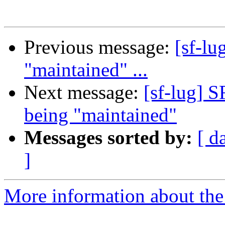
Previous message:
[sf-lu
"maintained" ...
Next message:
[sf-lug] S
being "maintained"
Messages sorted by:
[ d
]
More information about the 