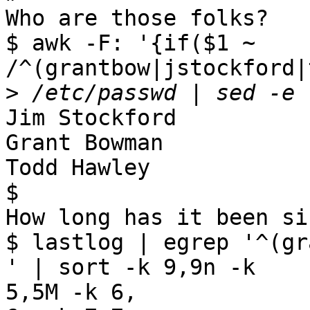
Who are those folks?

$ awk -F: '{if($1 ~ 
/^(grantbow|jstockford|
>
Jim Stockford

Grant Bowman

Todd Hawley

$

How long has it been si
$ lastlog | egrep '^(gr
' | sort -k 9,9n -k

5,5M -k 6,
