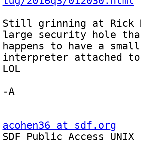
lug/2016q3/012030.html
Still grinning at Rick 
large security hole that
happens to have a small
interpreter attached to
LOL

-A

acohen36 at sdf.org

SDF Public Access UNIX