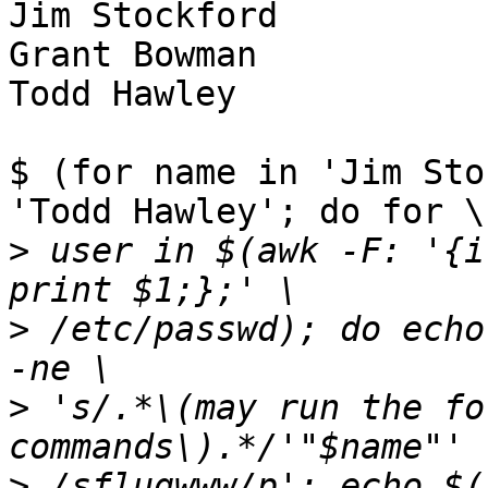
Jim Stockford

Grant Bowman

Todd Hawley

$ (for name in 'Jim Sto
'Todd Hawley'; do for \

>
 user in $(awk -F: '{i
>
 /etc/passwd); do echo
>
 's/.*\(may run the fo
>
 /sflugwww/p'; echo $(