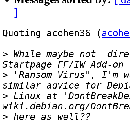
]
Quoting acohen36 (
acohe
>
 While maybe not _dire
>
 "Ransom Virus", I'm w
>
 Linux at 'DontBreakDe
>