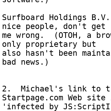
Surfboard Holdings B.V.
nice people, don't get

me wrong.  (OTOH, a bro
only proprietary but

also hasn't been mainta
bad news.)

2.  Michael's link to t
Startpage.com Web site i
'infected by JS:ScriptI