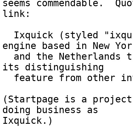
seems commendable.  Quo
link:

  Ixquick (styled "ixquick") is a metasearch 
engine based in New York
  and the Netherlands that highlights privacy as 
its distinguishing

  feature from other internet search engines.

(Startpage is a project
doing business as

Ixquick.)
