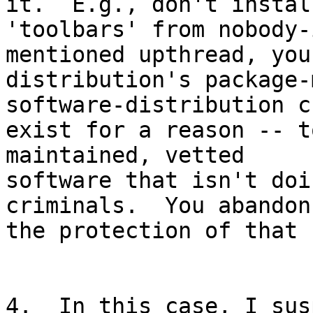
it.  E.g., don't install
'toolbars' from nobody-
mentioned upthread, you
distribution's package-
software-distribution ch
exist for a reason -- t
maintained, vetted

software that isn't doi
criminals.  You abandon

the protection of that 
4.  In this case, I sus