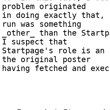
problem originated 

in doing exactly that, 
run was something

_other_ than the Startpa
I suspect that 

Startpage's role is an 
the original poster

having fetched and exec