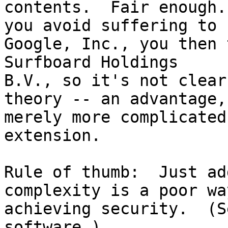
contents.  Fair enough.
you avoid suffering to

Google, Inc., you then 
Surfboard Holdings

B.V., so it's not clear
theory -- an advantage,

merely more complicated
extension.

Rule of thumb:  Just ad
complexity is a poor way
achieving security.  (S
software.)
