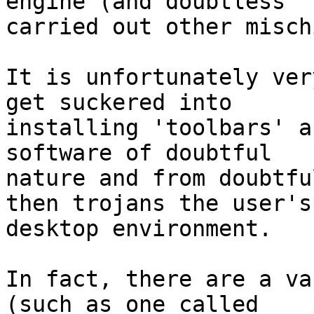
engine (and doubtless 

carried out other misch
It is unfortunately ver
get suckered into 

installing 'toolbars' a
software of doubtful

nature and from doubtfu
then trojans the user's 
desktop environment.

In fact, there are a va
(such as one called
