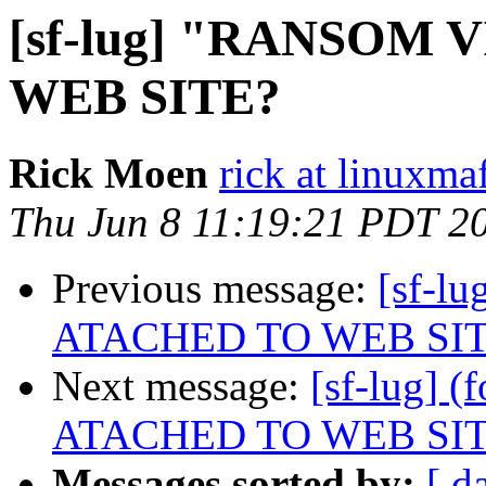
[sf-lug] "RANSOM
WEB SITE?
Rick Moen
rick at linuxma
Thu Jun 8 11:19:21 PDT 2
Previous message:
[sf-l
ATACHED TO WEB SI
Next message:
[sf-lug]
ATACHED TO WEB SI
Messages sorted by:
[ d