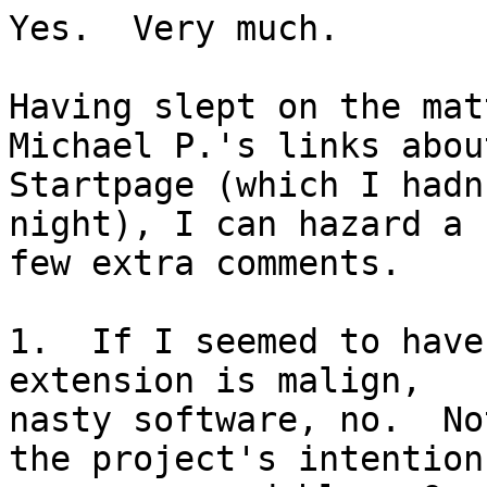
Yes.  Very much.

Having slept on the mat
Michael P.'s links about
Startpage (which I hadn
night), I can hazard a

few extra comments.

1.  If I seemed to have
extension is malign,

nasty software, no.  No
the project's intention
