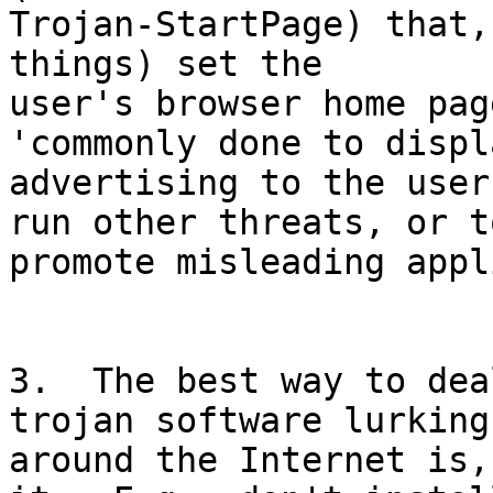
Trojan-StartPage) that,
things) set the

user's browser home pag
'commonly done to displa
advertising to the user
run other threats, or to
promote misleading appl
3.  The best way to dea
trojan software lurking

around the Internet is,