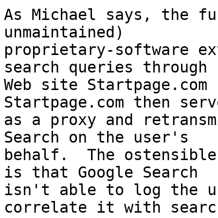
As Michael says, the fu
unmaintained)

proprietary-software ex
search queries through

Web site Startpage.com (
Startpage.com then serve
as a proxy and retransm
Search on the user's

behalf.  The ostensible
is that Google Search

isn't able to log the u
correlate it with search