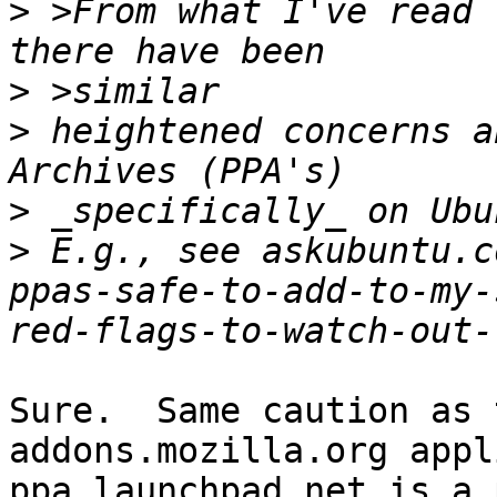
>
 >From what I've read 
>
>
 heightened concerns a
>
>
 E.g., see askubuntu.c
ppas-safe-to-add-to-my-
Sure.  Same caution as 
addons.mozilla.org appli
ppa.launchpad.net is a 