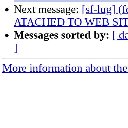
Next message:
[sf-lug]
ATACHED TO WEB SI
Messages sorted by:
[ d
]
More information about the 