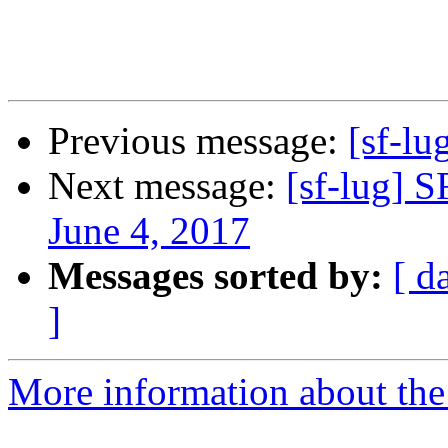
Previous message:
[sf-lu
Next message:
[sf-lug] 
June 4, 2017
Messages sorted by:
[ d
]
More information about the 