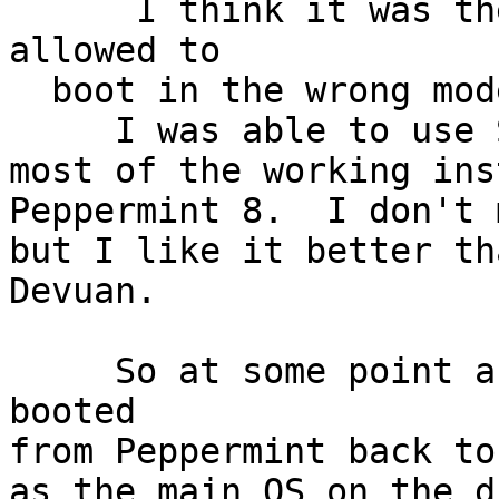
      I think it was the Devuan 1.0.0 that I 
allowed to

  boot in the wrong mode.

     I was able to use SuperGrub2 disk to boot to

most of the working ins
Peppermint 8.  I don't 
but I like it better th
Devuan.

     So at some point after our install failures I 
booted

from Peppermint back to
as the main OS on the d