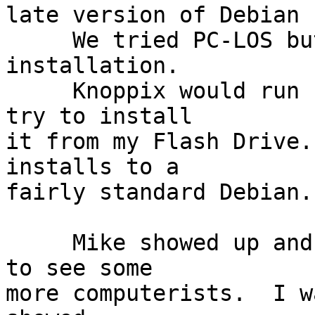
late version of Debian 
     We tried PC-LOS but it could not finish its 
installation.

     Knoppix would run but we had no time left to 
try to install

it from my Flash Drive.
installs to a

fairly standard Debian.

     Mike showed up and was apparently just glad 
to see some

more computerists.  I w