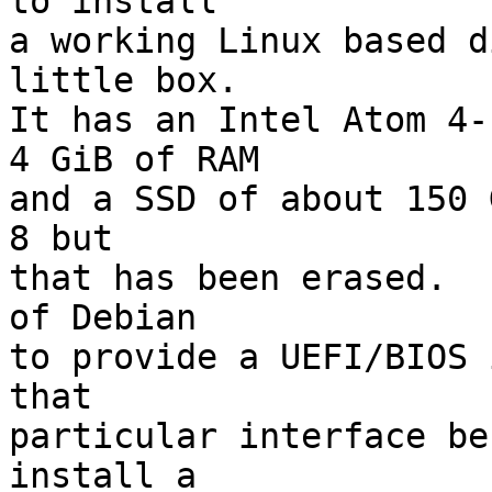
to install

a working Linux based d
little box.

It has an Intel Atom 4-
4 GiB of RAM

and a SSD of about 150 
8 but

that has been erased.  
of Debian

to provide a UEFI/BIOS 
that

particular interface be
install a
