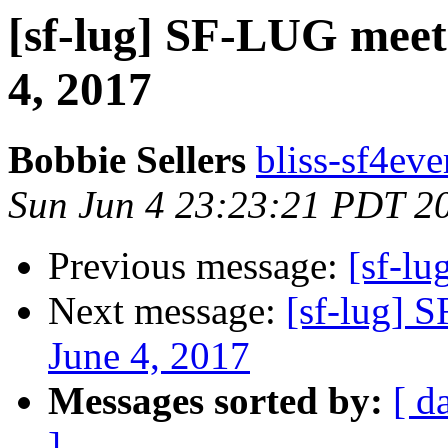
[sf-lug] SF-LUG meet
4, 2017
Bobbie Sellers
bliss-sf4eve
Sun Jun 4 23:23:21 PDT 2
Previous message:
[sf-lu
Next message:
[sf-lug] 
June 4, 2017
Messages sorted by:
[ d
]