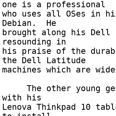
one is a professional

who uses all OSes in hi
Debian.  He

brought along his Dell 
resounding in

his praise of the durab
the Dell Latitude

machines which are wide
     The other young gentleman sat down next to me 
with his

Lenova Thinkpad 10 tabl