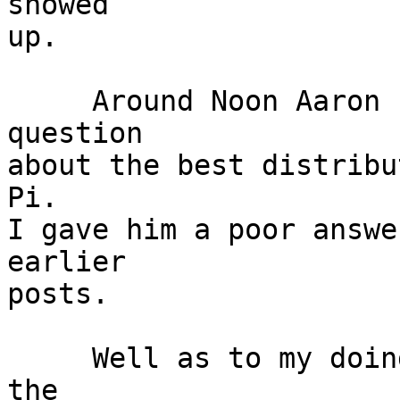
showed

up.

     Around Noon Aaron showed up and asked his 
question

about the best distribu
Pi.

I gave him a poor answer
earlier

posts.

     Well as to my doings I was happy to see Tom, 
the
