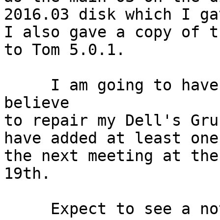
2016.03 disk which I ga
I also gave a copy of t
to Tom 5.0.1.

     I am going to have a good deal of work I 
believe

to repair my Dell's Gru
have added at least one
the next meeting at the
19th.

     Expect to see a notice of the next meeting by
