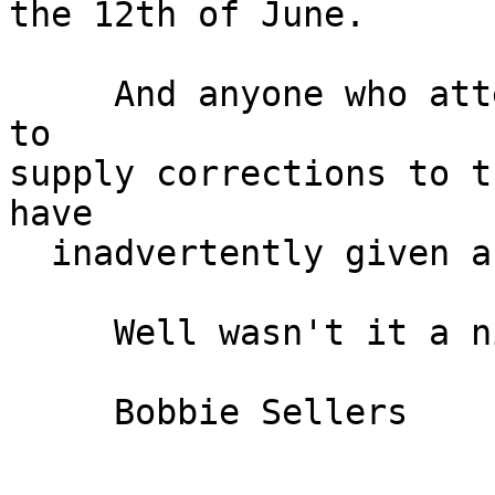
the 12th of June.

     And anyone who attended the meeting is free 
to

supply corrections to t
have

  inadvertently given about this meeting.

     Well wasn't it a nice day.

     Bobbie Sellers
