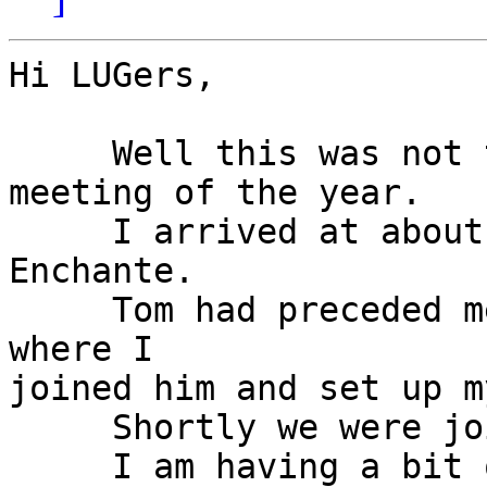
Hi LUGers,

     Well this was not the least interesting 
meeting of the year.

     I arrived at about 10:45 AM to the Cafe 
Enchante.

     Tom had preceded me and had the larger table, 
where I

joined him and set up m
     Shortly we were joined by Eric and Seth.

     I am having a bit of trouble with names but 