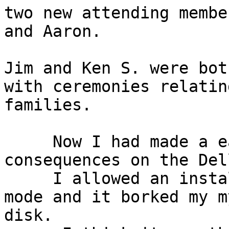
two new attending membe
and Aaron.

Jim and Ken S. were bot
with ceremonies relatin
families.

     Now I had made a easy mistake with very bad

consequences on the Del
     I allowed an installation disk to book in MBR

mode and it borked my m
disk.
