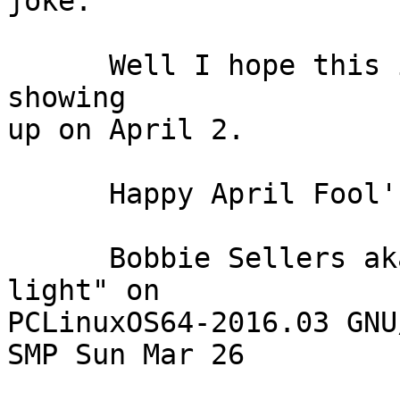
joke.

      Well I hope this interests some of us into 
showing

up on April 2.

      Happy April Fool's Day and Happy New Year!

      Bobbie Sellers aka bliss "running fast and 
light" on 

PCLinuxOS64-2016.03 GNU
SMP Sun Mar 26
