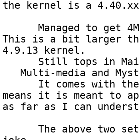
the kernel is a 4.40.xx
      Managed to get 4MLinux written to disk.

This is a bit larger th
4.9.13 kernel.

      Still tops in Maintanence, Mini-server,

   Multi-media and Mystery(games).

      It comes with the Iron Man background which

means it is meant to ap
as far as I can understa
      The above two sets of information are no 