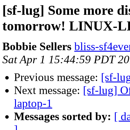
[sf-lug] Some more di
tomorrow! LINUX-LI
Bobbie Sellers
bliss-sf4eve
Sat Apr 1 15:44:59 PDT 2
Previous message:
[sf-lug
Next message:
[sf-lug] O
laptop-1
Messages sorted by:
[ d
]