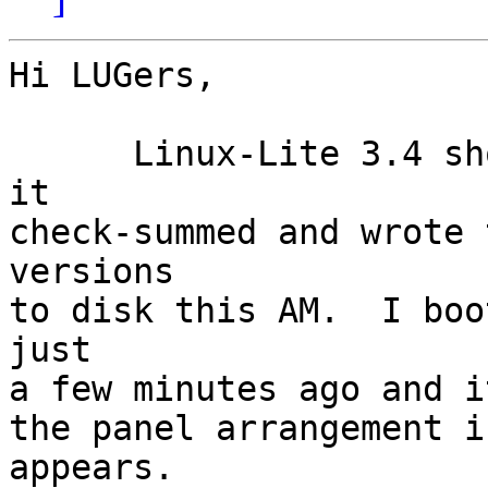
Hi LUGers,

      Linux-Lite 3.4 showed up yesterday and I got 
it

check-summed and wrote 
versions

to disk this AM.  I boo
just

a few minutes ago and i
the panel arrangement i
appears.
