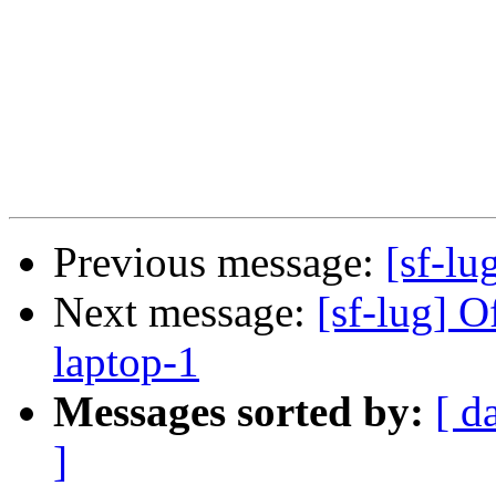
Previous message:
[sf-lug
Next message:
[sf-lug] O
laptop-1
Messages sorted by:
[ d
]