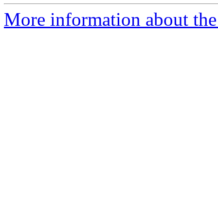
More information about the 