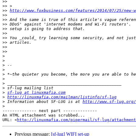
>>
>>
>>
http://www.foxbusiness.com/features/2014/07/25/new-w
>>
>>
>>
>>
>>
>>
>>
>>
>>
>
>
>
>
>
>
>
>
>
sf-lug at linuxmafia.com
>
http://linuxmafia.com/mailman/listinfo/sf-lug
>
 Information about SF-LUG is at 
http://www.sf-lug.org/
>
-------------- next part --------------

An HTML attachment was scrubbed...

URL: <
http://linuxmafia.com/pipermail/sf-lug/attachment
Previous message:
[sf-lug] WIFI set-up