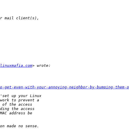
linuxmafia.com
o-get-even-with-your-annoying-neighbor-by-bumping-them-o