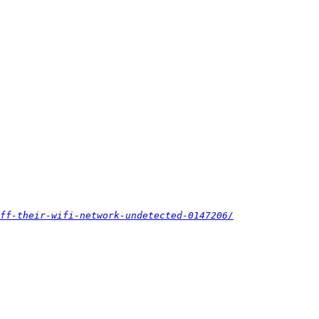
ff-their-wifi-network-undetected-0147206/