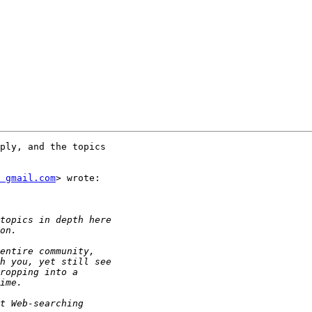
ply, and the topics

t gmail.com
> wrote:
