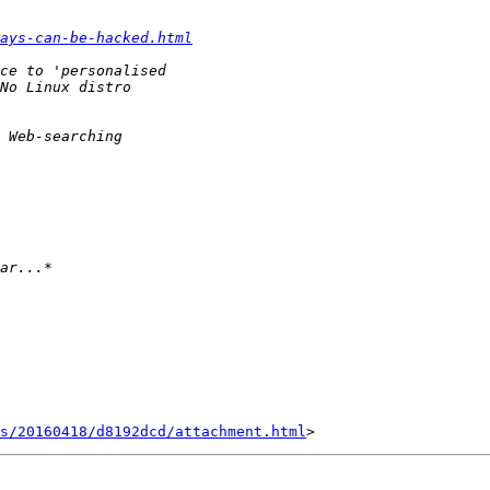
ays-can-be-hacked.html
s/20160418/d8192dcd/attachment.html