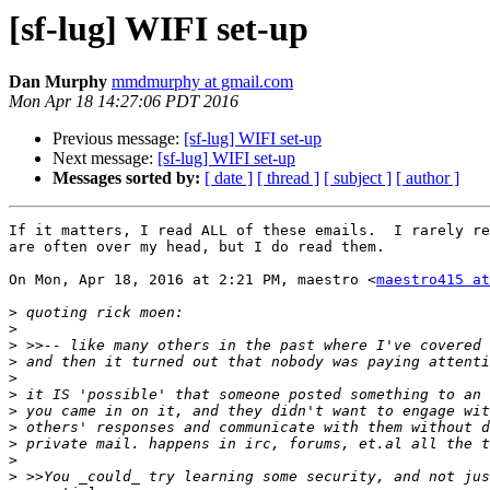
[sf-lug] WIFI set-up
Dan Murphy
mmdmurphy at gmail.com
Mon Apr 18 14:27:06 PDT 2016
Previous message:
[sf-lug] WIFI set-up
Next message:
[sf-lug] WIFI set-up
Messages sorted by:
[ date ]
[ thread ]
[ subject ]
[ author ]
If it matters, I read ALL of these emails.  I rarely re
are often over my head, but I do read them.

On Mon, Apr 18, 2016 at 2:21 PM, maestro <
maestro415 a
>
>
>
>
>
>
>
>
>
>
>