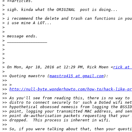
>
>
>
>
>
>
>
>
>
>
>
>
>
>
>
>
 On Mon, Apr 18, 2016 at 12:29 PM, Rick Moen <
rick at 
>
>>
 Quoting maestro (
maestro415 at gmail.com
>>
>>
>>
http://null-byte.wonderhowto.com/how-to/hack-like-pr
>>
>>
>>
>>
>>
>>
>>
>>
>>