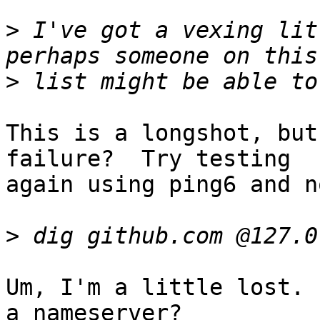
>
 I've got a vexing lit
>
This is a longshot, but
failure?  Try testing

again using ping6 and n
>
Um, I'm a little lost. 
a nameserver?
