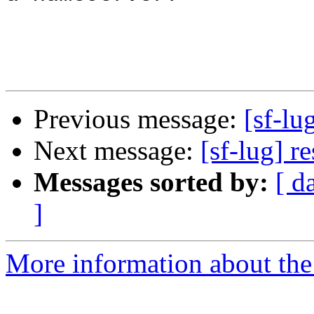
Previous message:
[sf-lu
Next message:
[sf-lug] r
Messages sorted by:
[ d
]
More information about the 