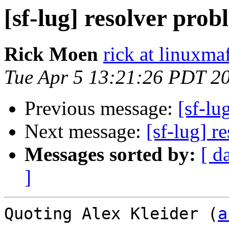
[sf-lug] resolver prob
Rick Moen
rick at linuxma
Tue Apr 5 13:21:26 PDT 2
Previous message:
[sf-lu
Next message:
[sf-lug] r
Messages sorted by:
[ d
]
Quoting Alex Kleider (
a