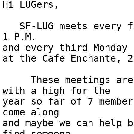
Hi LUGers,

   SF-LUG meets every first Sunday from 11 A.M. to 
1 P.M.

and every third Monday 
at the Cafe Enchante, 2
     These meetings are usually lightly attended 
with a high for the

year so far of 7 member
come along

and maybe we can help b
find someone
