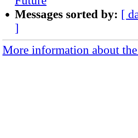
Future
Messages sorted by:
[ d
]
More information about the 