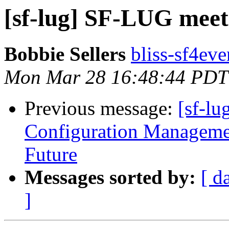
[sf-lug] SF-LUG meet
Bobbie Sellers
bliss-sf4eve
Mon Mar 28 16:48:44 PDT
Previous message:
[sf-lu
Configuration Managemen
Future
Messages sorted by:
[ d
]