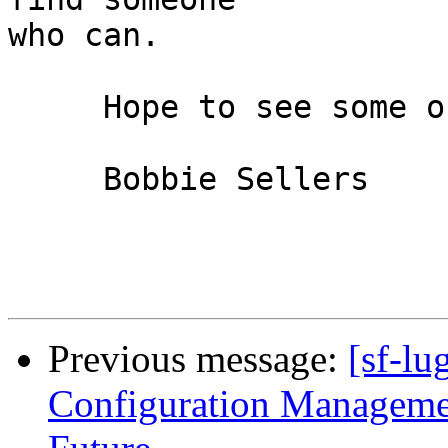
who can.

     Hope to see some of you all there.

     Bobbie Sellers

Previous message:
[sf-lu
Configuration Managemen