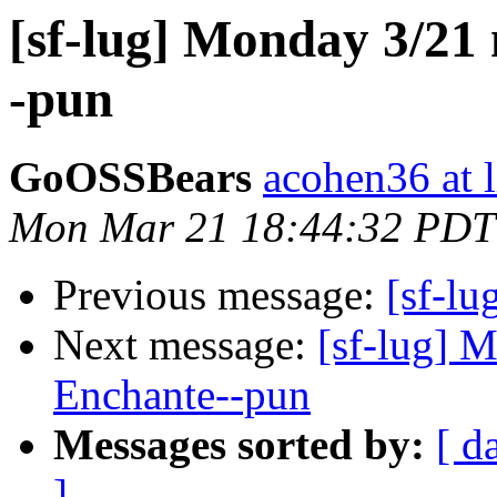
[sf-lug] Monday 3/21
-pun
GoOSSBears
acohen36 at 
Mon Mar 21 18:44:32 PDT
Previous message:
[sf-l
Next message:
[sf-lug] 
Enchante--pun
Messages sorted by:
[ d
]