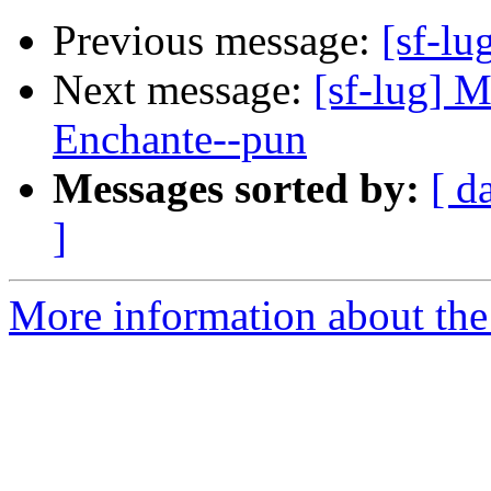
Previous message:
[sf-l
Next message:
[sf-lug] 
Enchante--pun
Messages sorted by:
[ d
]
More information about the 