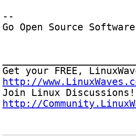
--

Go Open Source Software
_______________________
http://www.LinuxWaves.c
http://Community.LinuxW