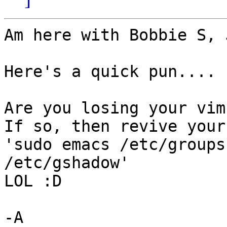
Am here with Bobbie S, 
Here's a quick pun....

Are you losing your vim
If so, then revive your
'sudo emacs /etc/groups
/etc/gshadow' 

LOL :D

-A
