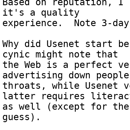
Based on reputation, I 
it's a quality

experience.  Note 3-day
Why did Usenet start be
cynic might note that

the Web is a perfect ve
advertising down people'
throats, while Usenet v
latter requires literacy
as well (except for the
guess).
