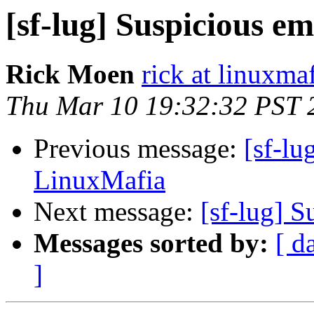
[sf-lug] Suspicious e
Rick Moen
rick at linuxma
Thu Mar 10 19:32:32 PST 
Previous message:
[sf-lu
LinuxMafia
Next message:
[sf-lug] 
Messages sorted by:
[ d
]