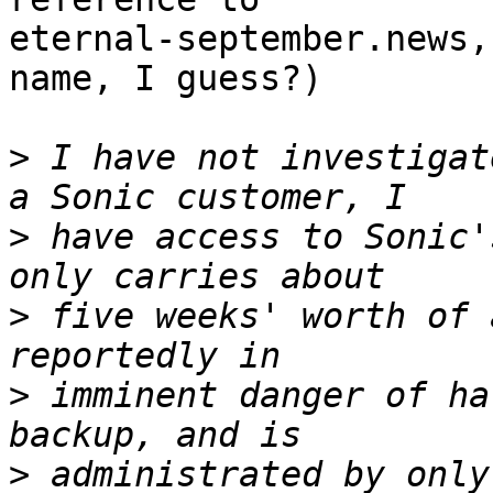
eternal-september.news,
name, I guess?)

>
 I have not investigat
>
 have access to Sonic'
>
 five weeks' worth of 
>
 imminent danger of ha
>
 administrated by only