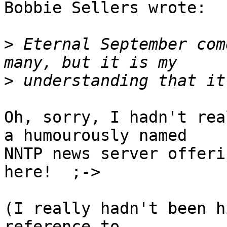
Bobbie Sellers wrote:

>
 Eternal September com
>
Oh, sorry, I hadn't rea
a humourously named

NNTP news server offeri
here!  ;->

(I really hadn't been h
reference to
