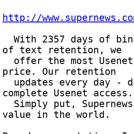
http://www.supernews.co
  With 2357 days of binary retention and 4644 days 
of text retention, we

  offer the most Usenet retention for the best 
price. Our retention

  updates every day - day by day - to give you 
complete Usenet access.

  Simply put, Supernews offers the best Usenet 
value in the world.
