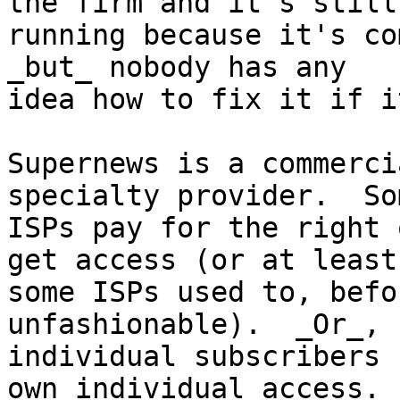
the firm and it's still

running because it's co
_but_ nobody has any

idea how to fix it if i
Supernews is a commerci
specialty provider.  Som
ISPs pay for the right 
get access (or at least,
some ISPs used to, befo
unfashionable).  _Or_,

individual subscribers 
own individual access.
