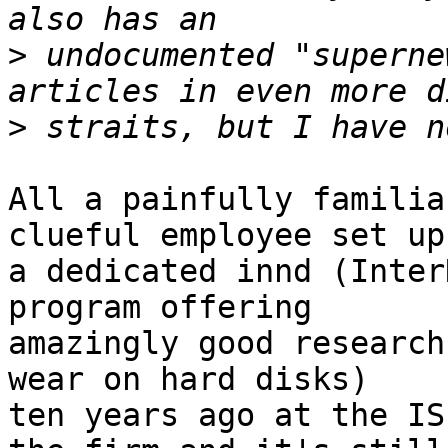
>
 undocumented "superne
>
All a painfully familia
clueful employee set up

a dedicated innd (Inter
program offering

amazingly good research
wear on hard disks)

ten years ago at the IS