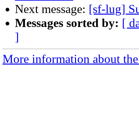
Next message:
[sf-lug] 
Messages sorted by:
[ d
]
More information about the 