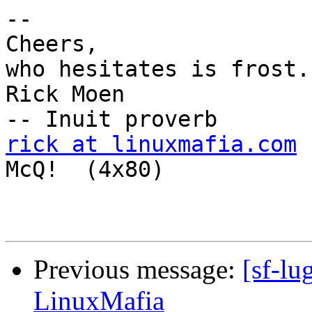
-- 

Cheers,                
who hesitates is frost."
Rick Moen                                                 
rick at linuxmafia.com
McQ!  (4x80)

Previous message:
[sf-lu
LinuxMafia