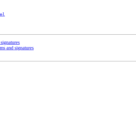
ml
signatures
ums and signatures