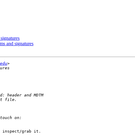
signatures
ums and signatures
edu