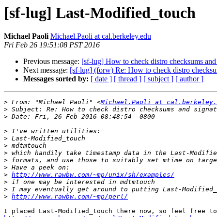
[sf-lug] Last-Modified_touch
Michael Paoli
Michael.Paoli at cal.berkeley.edu
Fri Feb 26 19:51:08 PST 2016
Previous message:
[sf-lug] How to check distro checksums and 
Next message:
[sf-lug] (forw) Re: How to check distro checks
Messages sorted by:
[ date ]
[ thread ]
[ subject ]
[ author ]
>
 From: "Michael Paoli" <
Michael.Paoli at cal.berkeley.
>
>
>
>
>
>
>
>
>
http://www.rawbw.com/~mp/unix/sh/examples/
>
>
>
http://www.rawbw.com/~mp/perl/