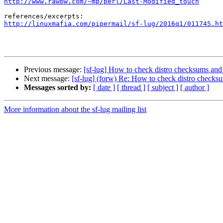
http://www.rawbw.com/~mp/perl/Last-Modified_touch
http://linuxmafia.com/pipermail/sf-lug/2016q1/011745.ht
Previous message:
[sf-lug] How to check distro checksums and 
Next message:
[sf-lug] (forw) Re: How to check distro checks
Messages sorted by:
[ date ]
[ thread ]
[ subject ]
[ author ]
More information about the sf-lug mailing list