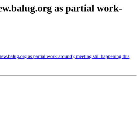
.balug.org as partial work-
.balug.org as partial work-around); meeting still happening this