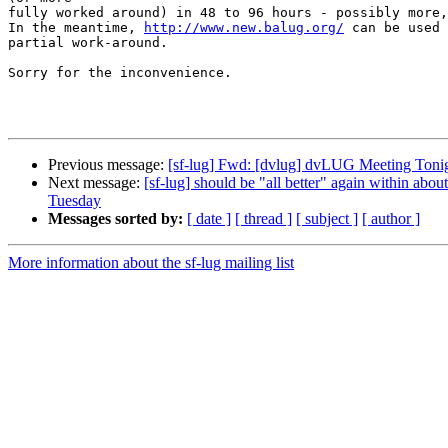
fully worked around) in 48 to 96 hours - possibly more,
In the meantime, 
http://www.new.balug.org/
 can be used 
partial work-around.

Sorry for the inconvenience.

Previous message:
[sf-lug] Fwd: [dvlug] dvLUG Meeting Tonig
Next message:
[sf-lug] should be "all better" again within a
Tuesday
Messages sorted by:
[ date ]
[ thread ]
[ subject ]
[ author ]
More information about the sf-lug mailing list