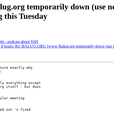
g.org temporarily down (use new
g this Tuesday
ht - podcast about SSH
bout 8 hours: Re: BALUG.ORG [www.]balug.org temporarily down (use new
sure exactly why

:

ly everything except

rg itself - but does

ular meeting

ed out 'n fixed  
