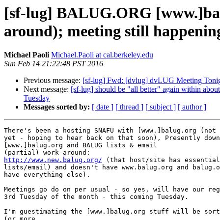
[sf-lug] BALUG.ORG [www.]balu
around); meeting still happenin
Michael Paoli
Michael.Paoli at cal.berkeley.edu
Sun Feb 14 21:22:48 PST 2016
Previous message:
[sf-lug] Fwd: [dvlug] dvLUG Meeting Tonig
Next message:
[sf-lug] should be "all better" again within a
Tuesday
Messages sorted by:
[ date ]
[ thread ]
[ subject ]
[ author ]
There's been a hosting SNAFU with [www.]balug.org (not 
yet - hoping to hear back on that soon), Presently down
[www.]balug.org and BALUG lists & email

http://www.new.balug.org/
 (that host/site has essential
lists/email) and doesn't have www.balug.org and balug.o
have everything else).

Meetings go do on per usual - so yes, will have our reg
3rd Tuesday of the month - this coming Tuesday.

I'm guestimating the [www.]balug.org stuff will be sort
(or more
