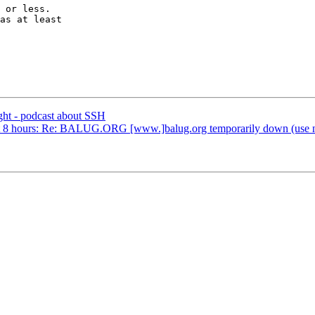
 or less.

as at least

ht - podcast about SSH
bout 8 hours: Re: BALUG.ORG [www.]balug.org temporarily down (use new