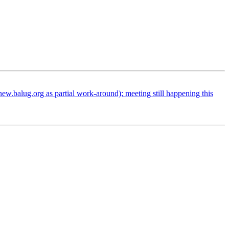
.balug.org as partial work-around); meeting still happening this