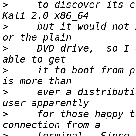
>
     to discover its c
>
     but it would not 
>
     DVD drive,  so I 
>
     it to boot from p
>
     ever a distributi
>
     for those happy t
>
     terminal.  Since 