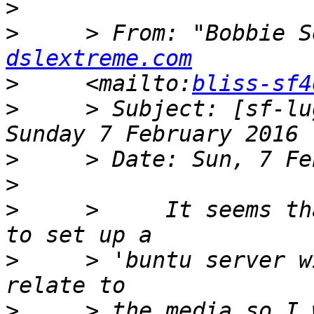
>
>
     > From: "Bobbie S
dslextreme.com
>
     <mailto:
bliss-sf4
>
     > Subject: [sf-lu
>
>
>
     >     It seems th
>
     > 'buntu server w
>
     > the media so I 