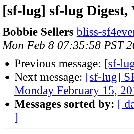
[sf-lug] sf-lug Digest,
Bobbie Sellers
bliss-sf4eve
Mon Feb 8 07:35:58 PST 2
Previous message:
[sf-lu
Next message:
[sf-lug] 
Monday February 15, 20
Messages sorted by:
[ d
]