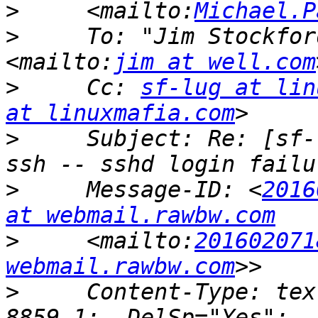
>
     <mailto:
Michael.P
>
     To: "Jim Stockfor
<mailto:
jim at well.com
>
     Cc: 
sf-lug at lin
at linuxmafia.com
>
     Subject: Re: [sf-
>
     Message-ID: <
2016
at webmail.rawbw.com
>
     <mailto:
201602071
webmail.rawbw.com
>
     Content-Type: tex