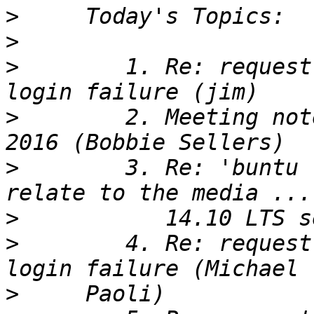
>
>
>
        1. Re: request
>
        2. Meeting not
>
        3. Re: 'buntu 
>
>
        4. Re: request
>