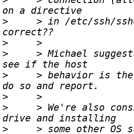
>
     > in /etc/ssh/ssh
>
>
     > Michael suggest
>
     > behavior is the
>
>
     > We're also cons
>
     > some other OS s