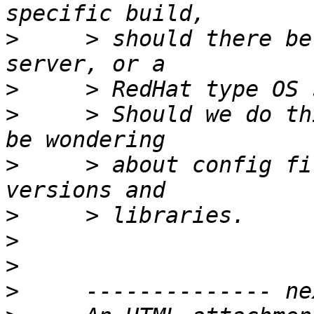
>
     > should there be
>
>
     > Should we do th
>
     > about config fi
>
>
>
>