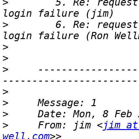
>
        5. Re: request
>
        6. Re: request
>
>
>
     -----------------
>
>
>
>
     From: jim <
jim at
well.com