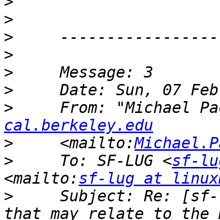
>
>
>
>
>
>
>
     From: "Michael Pa
cal.berkeley.edu
>
     <mailto:
Michael.P
>
     To: SF-LUG <
sf-lu
<mailto:
sf-lug at linux
>
     Subject: Re: [sf-