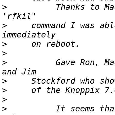
>
          Thanks to Ma
>
     command I was abl
>
>
>
          Gave Ron, Ma
>
>
>
>
          It seems tha