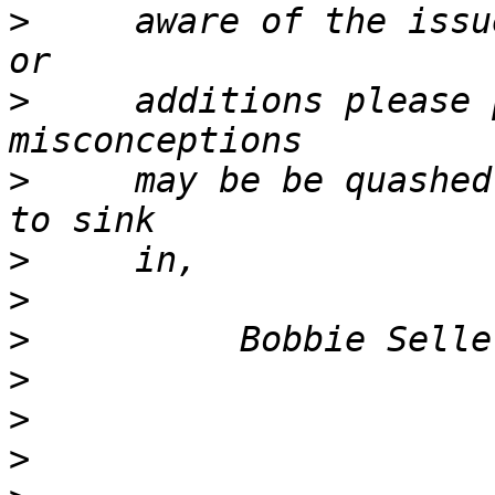
>
     aware of the issu
>
     additions please 
>
     may be be quashed
>
>
>
>
>
>