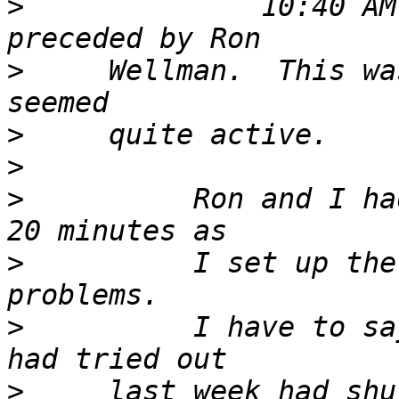
>
              10:40 AM
>
     Wellman.  This wa
>
>
>
          Ron and I ha
>
          I set up the
>
          I have to sa
>