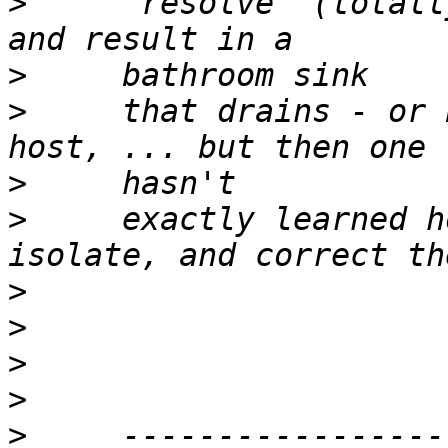
>
     "resolve" (totall
>
>
     that drains - or 
>
>
     exactly learned h
>
>
>
>
>