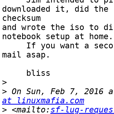
downloaded it, did the 

checksum

and wrote the iso to di
notebook setup at home.

     If you want a second copy let me know by e-
mail asap.

     bliss

>
>
 On Sun, Feb 7, 2016 a
at linuxmafia.com
>
 <mailto:
sf-lug-reques