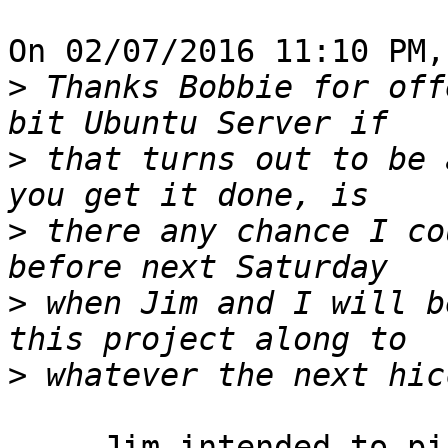
On 02/07/2016 11:10 PM,
>
 Thanks Bobbie for off
>
 that turns out to be 
>
 there any chance I co
>
 when Jim and I will b
>
     Jim intended to pick it up from me today.  I 