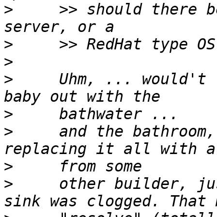
>
     >> should there b
>
>
>
     Uhm, ... would't 
>
>
     and the bathroom,
>
>
     other builder, ju