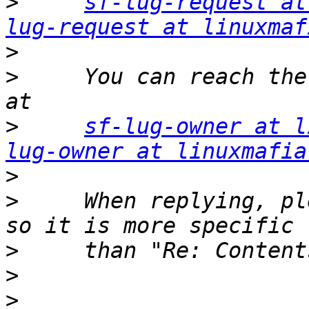
>
sf-lug-request at
lug-request at linuxmaf
>
>
     You can reach the
>
sf-lug-owner at l
lug-owner at linuxmafia
>
>
     When replying, pl
>
>
>