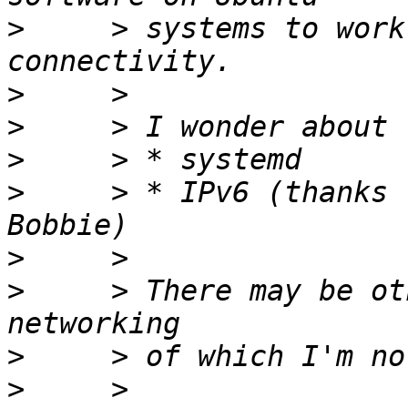
>
     > systems to work
>
>
>
>
     > * IPv6 (thanks 
>
>
     > There may be ot
>
>