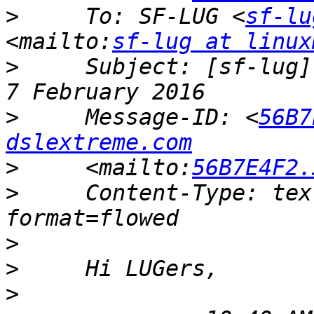
>
     To: SF-LUG <
sf-lu
<mailto:
sf-lug at linux
>
     Subject: [sf-lug]
>
     Message-ID: <
56B7
dslextreme.com
>
     <mailto:
56B7E4F2.
>
     Content-Type: tex
>
>
>