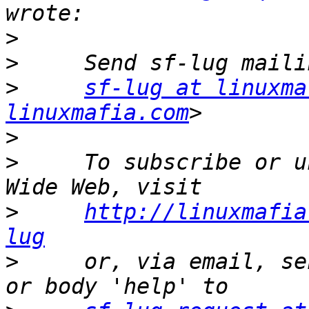
>
>
>
sf-lug at linuxma
linuxmafia.com
>
>
     To subscribe or u
>
http://linuxmafia
lug
>
     or, via email, se