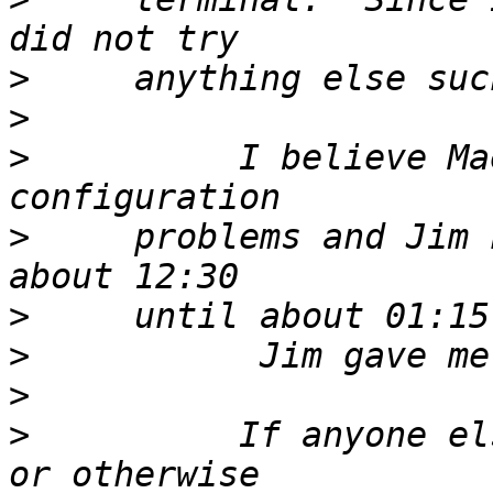
>
>
>
          I believe Ma
>
     problems and Jim 
>
>
>
>
          If anyone el