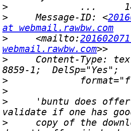
>
>
     Message-ID: <
2016
at webmail.rawbw.com
>
     <mailto:
201602071
webmail.rawbw.com
>
     Content-Type: tex
>
>
>
     'buntu does offer
>
     copy of the downl