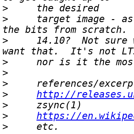
>
>
     target image - as
>
     14.10?  Not sure 
>
>
>
>
http://releases.u
>
>
https://en.wikipe
>