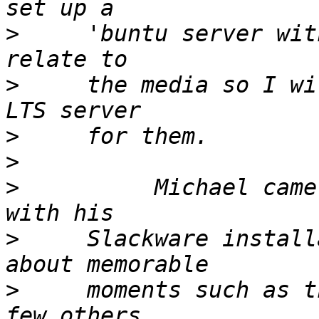
>
     'buntu server wit
>
     the media so I wi
>
>
>
          Michael came
>
     Slackware install
>
     moments such as t