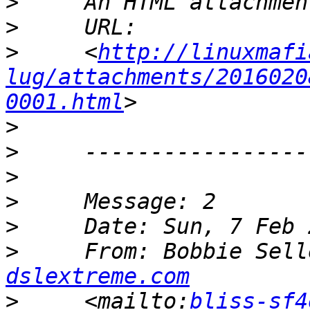
>
>
>
     <
http://linuxmafi
lug/attachments/2016020
0001.html
>
>
>
>
>
>
     From: Bobbie Sell
dslextreme.com
>
     <mailto:
bliss-sf4