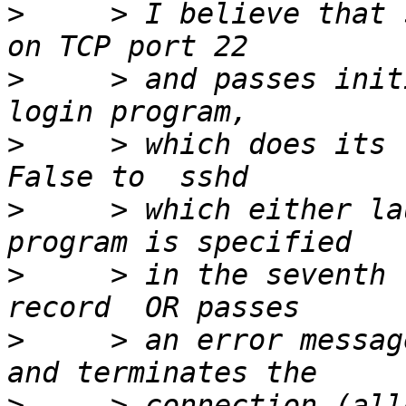
>
     > I believe that 
>
     > and passes initi
>
     > which does its 
>
     > which either la
>
     > in the seventh 
>
     > an error messag
>
     > connection (all