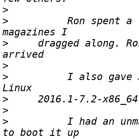
>
>
          Ron spent a 
>
     dragged along. Ro
>
>
          I also gave 
>
>
>
          I had an unm