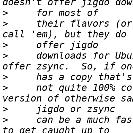
>
>
     their flavors (or
>
>
     downloads for Ubu
>
>
     not quite 100% co
>
>
     can be a much fas