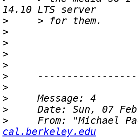
>
>
>
>
>
>
>
>
>
>
     From: "Michael Pa
cal.berkeley.edu