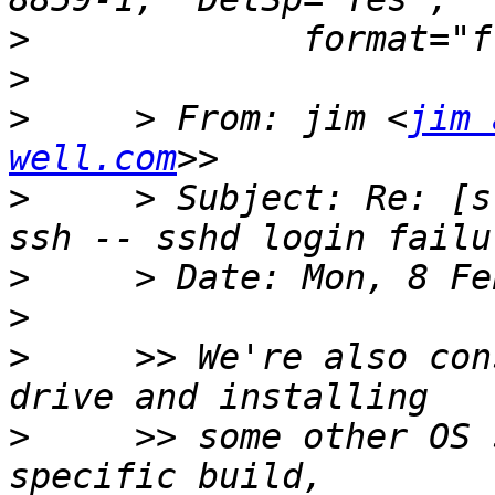
>
>
>
     > From: jim <
jim 
well.com
>
     > Subject: Re: [s
>
>
>
     >> We're also con
>
     >> some other OS 