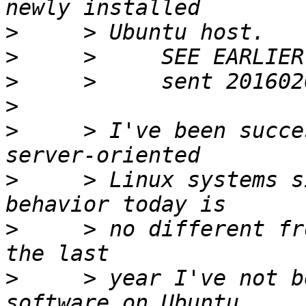
>
>
>
>
>
     > I've been succe
>
     > Linux systems s
>
     > no different fr
>
     > year I've not b