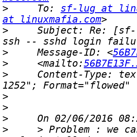
>
     To: 
sf-lug at lin
at linuxmafia.com
>
     Subject: Re: [sf-
>
     Message-ID: <
56B7
>
     <mailto:
56B7E13F.
>
     Content-Type: tex
>
>
>
>
     > Problem : we ca