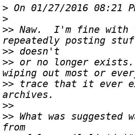
>
>
>>
 Naw.  I'm fine with 
>>
>>
 or no longer exists.
>>
 trace that it ever e
>>
>>
 What was suggested w