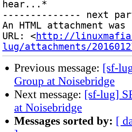
hear...*

-------------- next par
An HTML attachment was 
URL: <
http://linuxmafia
lug/attachments/2016012
Previous message:
[sf-l
Group at Noisebridge
Next message:
[sf-lug] 
at Noisebridge
Messages sorted by:
[ d