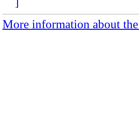
]
More information about the 