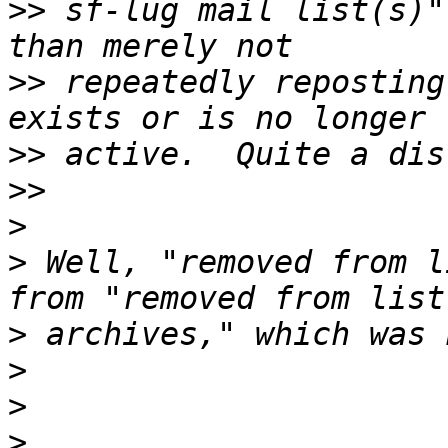
>>
 sf-lug mail list(s)"
>>
 repeatedly reposting
>>
>>
>
>
 Well, "removed from l
>
>
>
>