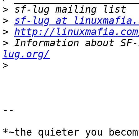
>
>
sf-lug at linuxmafia.
>
http://linuxmafia.com
>
 Information about SF-
lug.org/
>
-- 

*~the quieter you becom