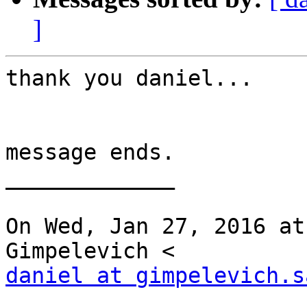
]
thank you daniel...

message ends.

_____________

On Wed, Jan 27, 2016 at
daniel at gimpelevich.s