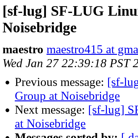
[sf-lug] SF-LUG Linu
Noisebridge
maestro
maestro415 at gma
Wed Jan 27 22:39:18 PST 
Previous message:
[sf-l
Group at Noisebridge
Next message:
[sf-lug] 
at Noisebridge
Messages sorted by:
[ d