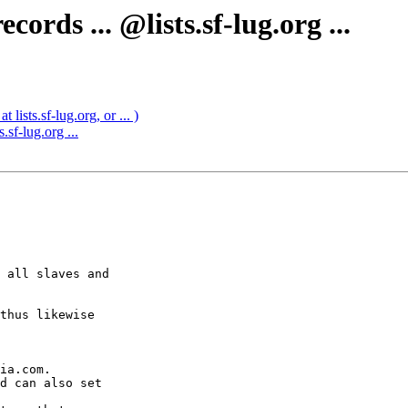
rds ... @lists.sf-lug.org ...
lists.sf-lug.org, or ... )
sf-lug.org ...