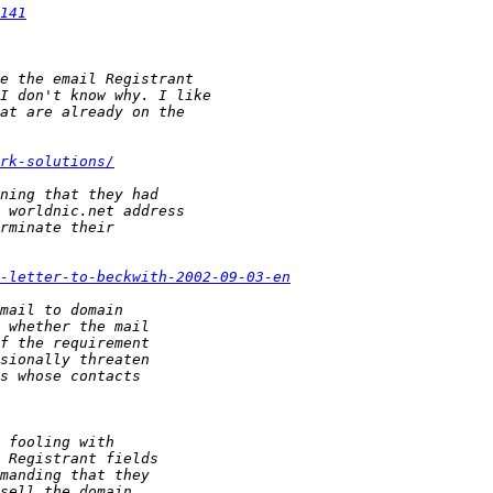
141
rk-solutions/
-letter-to-beckwith-2002-09-03-en