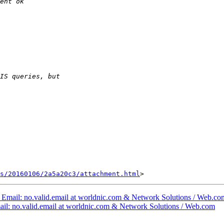
s/20160106/2a5a20c3/attachment.html
nt Email: no.valid.email at worldnic.com & Network Solutions / Web.co
Email: no.valid.email at worldnic.com & Network Solutions / Web.com