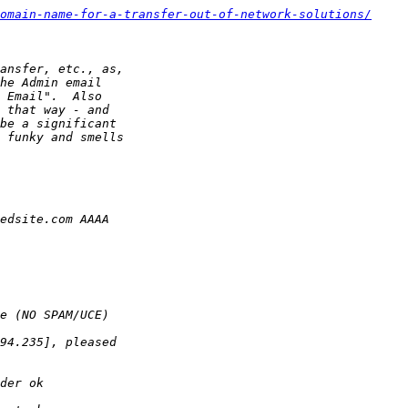
omain-name-for-a-transfer-out-of-network-solutions/