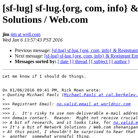
[sf-lug] sf-lug.{org, com, info
Solutions / Web.com
jim
jim at well.com
Wed Jan 6 13:57:43 PST 2016
Previous message:
[sf-lug] sf-lug.{org, com, info} & Registra
Next message:
[sf-lug] sf-lug.{org, com, info} & Registrant 
Messages sorted by:
[ date ]
[ thread ]
[ subject ]
[ author ]
Let me know if I should do things.

On 01/06/2016 09:41 PM, Rick Moen wrote:

>
 Quoting Michael Paoli (
Michael.Paoli at cal.berkeley.
>
>>>
 Registrant Email: 
no.valid.email at worldnic.com
>>>
>>>
>>>
>>
 A bit of research, and it looks like, for 
no.valid.e
>>
>
>