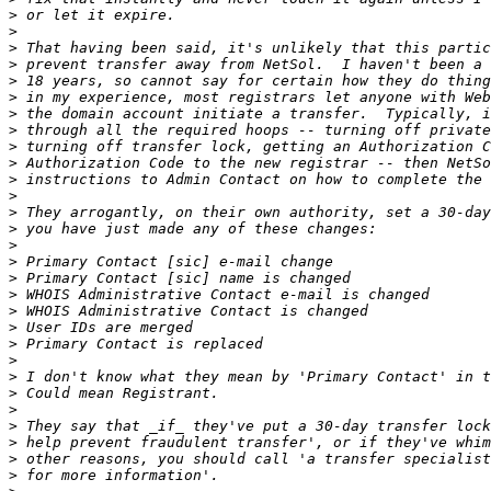
>
>
>
>
>
>
>
>
>
>
>
>
>
>
>
>
>
>
>
>
>
>
>
>
>
>
>
>
>