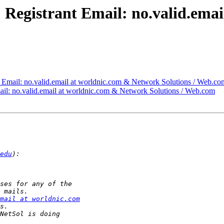
} & Registrant Email: no.valid.em
nt Email: no.valid.email at worldnic.com & Network Solutions / Web.co
Email: no.valid.email at worldnic.com & Network Solutions / Web.com
edu
mail at worldnic.com