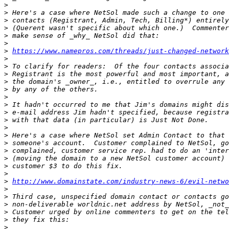
>
>
>
>
>
>
>
https://www.namepros.com/threads/just-changed-networ
>
>
>
>
>
>
>
>
>
>
>
>
>
>
>
>
>
http://www.domainstate.com/industry-news-6/evil-netwo
>
>
>
>
>
>