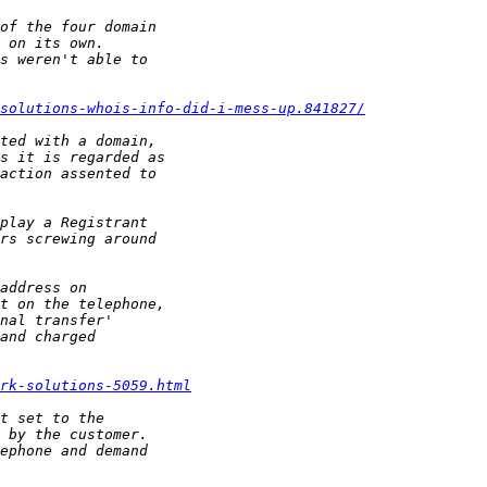
ksolutions-whois-info-did-i-mess-up.841827/
rk-solutions-5059.html