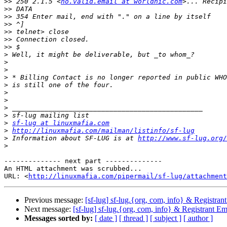
>>
 250 2.1.5 <
no.valid.email at worldnic.com
>>
>>
>>
>>
>>
>>
>
>
>
>
>
>
>
>
>
>
sf-lug at linuxmafia.com
>
http://linuxmafia.com/mailman/listinfo/sf-lug
>
 Information about SF-LUG is at 
http://www.sf-lug.org/
>
-------------- next part --------------

An HTML attachment was scrubbed...

URL: <
http://linuxmafia.com/pipermail/sf-lug/attachment
Previous message:
[sf-lug] sf-lug.{org, com, info} & Registra
Next message:
[sf-lug] sf-lug.{org, com, info} & Registrant 
Messages sorted by:
[ date ]
[ thread ]
[ subject ]
[ author ]