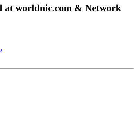
ail at worldnic.com & Network
m