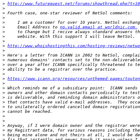
>
http://www.futurequest.net/forums/showthread.php?t=10
>
>
>
>
>
     Email Address to 
no.valid.email at worldnic.com.
>
>
>
>
http://www.whoishostingthis.com/hosting-reviews/netwo
>
>
>
>
>
>
>
https://www.icann.org/resources/unthemed-pages/touton
>
>
>
>
>
>
>
>
>
>
>
>
>