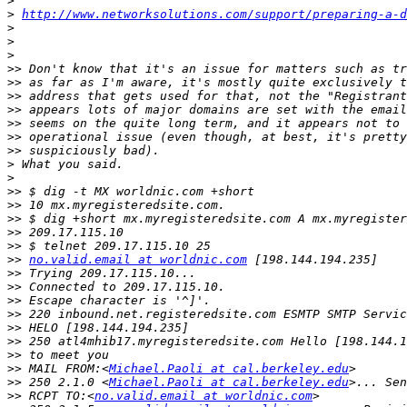
>
>
http://www.networksolutions.com/support/preparing-a-d
>
>
>
>>
>>
>>
>>
>>
>>
>>
>
>
>>
>>
>>
>>
>>
>>
no.valid.email at worldnic.com
>>
>>
>>
>>
>>
>>
>>
>>
 MAIL FROM:<
Michael.Paoli at cal.berkeley.edu
>>
 250 2.1.0 <
Michael.Paoli at cal.berkeley.edu
>>
 RCPT TO:<
no.valid.email at worldnic.com