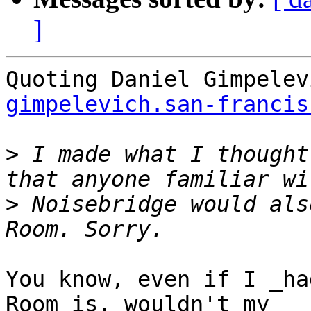
]
Quoting Daniel Gimpelev
gimpelevich.san-francis
>
 I made what I thought
>
 Noisebridge would als
You know, even if I _ha
Room is, wouldn't my
