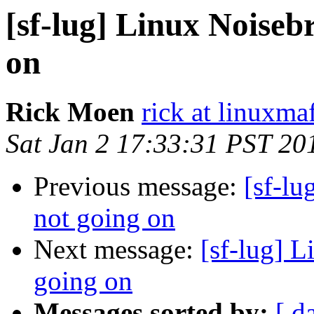
[sf-lug] Linux Noisebr
on
Rick Moen
rick at linuxma
Sat Jan 2 17:33:31 PST 20
Previous message:
[sf-lu
not going on
Next message:
[sf-lug] L
going on
Messages sorted by:
[ d