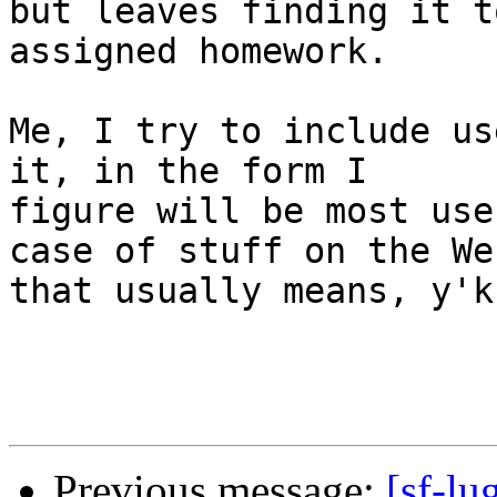
but leaves finding it t
assigned homework.

Me, I try to include us
it, in the form I

figure will be most use
case of stuff on the Web
that usually means, y'k
Previous message:
[sf-lu