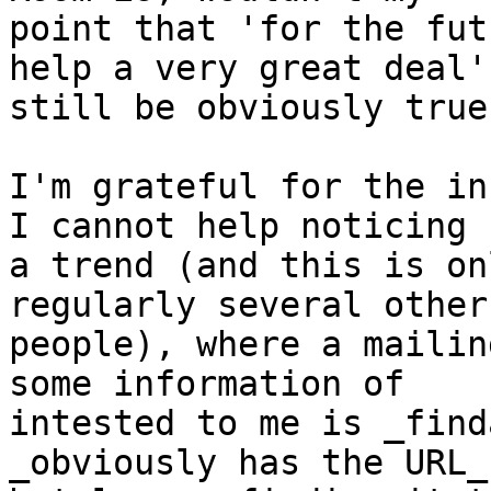
point that 'for the fut
help a very great deal'

still be obviously true?
I'm grateful for the in
I cannot help noticing 

a trend (and this is on
regularly several other

people), where a mailin
some information of

intested to me is _find
_obviously has the URL_,