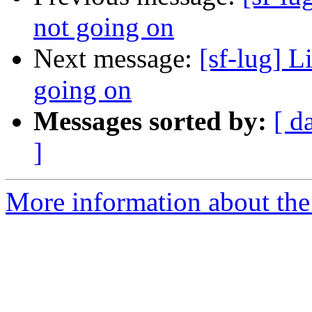
not going on
Next message:
[sf-lug] L
going on
Messages sorted by:
[ d
]
More information about the 