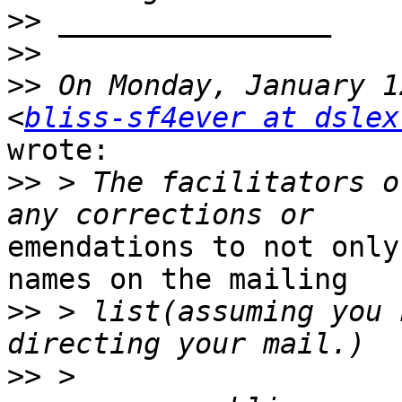
>>
>>
>>
 On Monday, January 1
<
bliss-sf4ever at dslex
wrote:

>>
 > The facilitators o
emendations to not only
names on the mailing

>>
 > list(assuming you 
>>