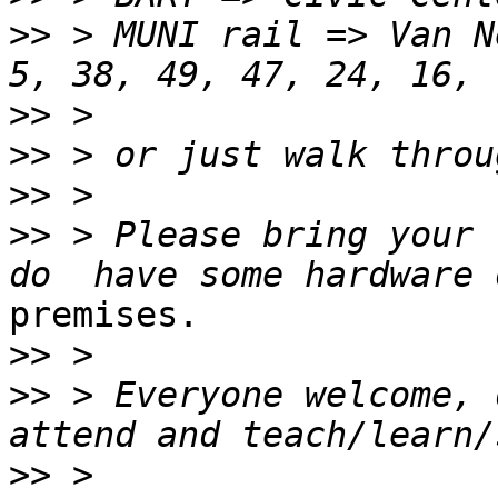
>>
 > MUNI rail => Van N
>>
>>
>>
>>
 > Please bring your 
premises.

>>
>>
 > Everyone welcome, 
>>