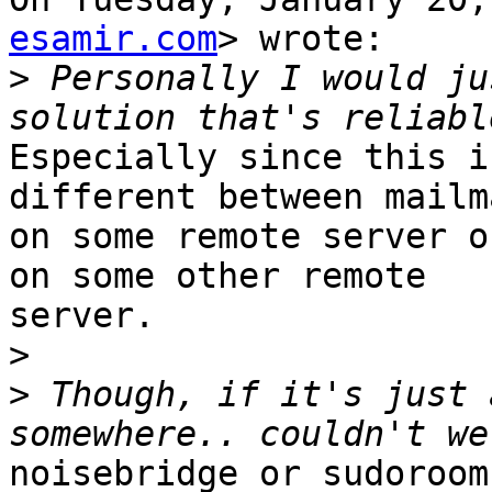
esamir.com
> wrote:

>
 Personally I would ju
Especially since this i
different between mailma
on some remote server o
on some other remote

server.

>
>
 Though, if it's just 
noisebridge or sudoroom