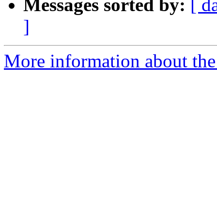
Messages sorted by:
[ d
]
More information about the 