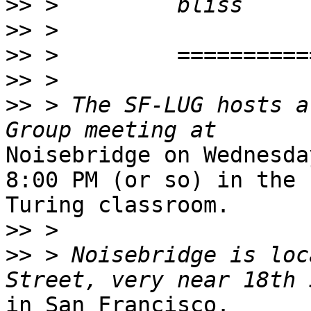
>>
>>
>>
>>
>>
 > The SF-LUG hosts a
Noisebridge on Wednesda
8:00 PM (or so) in the

Turing classroom.

>>
>>
 > Noisebridge is loc
in San Francisco.
