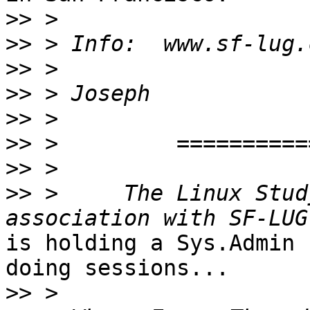
>>
>>
>>
>>
>>
>>
>>
>>
 >     The Linux Stud
is holding a Sys.Admin 
doing sessions...

>>