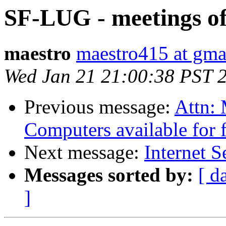
SF-LUG - meetings of
maestro
maestro415 at gma
Wed Jan 21 21:00:38 PST 
Previous message:
Attn: 
Computers available for 
Next message:
Internet S
Messages sorted by:
[ d
]