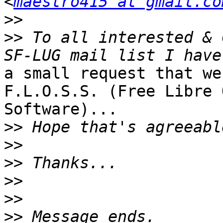
<
maestro415 at gmail.co
>>
>>
 To all interested & 
a small request that we
F.L.O.S.S. (Free Libre 
Software)...

>>
>>
>>
>>
>>
>>