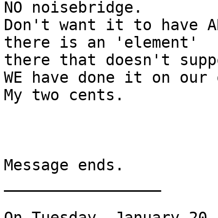
NO noisebridge.

Don't want it to have A
there is an 'element'

there that doesn't supp
WE have done it on our 
My two cents.

Message ends.

_________________

On Tuesday, January 20,