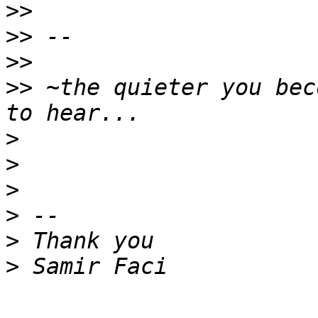
>>
>>
>>
>>
 ~the quieter you bec
>
>
>
>
>
>
-- 
