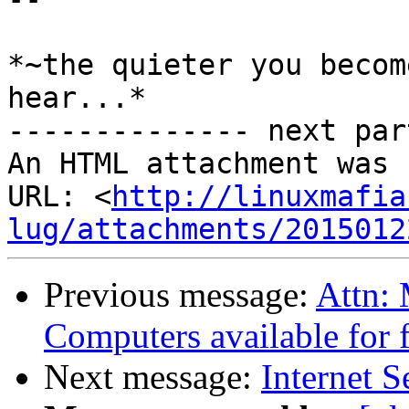
*~the quieter you becom
hear...*

-------------- next par
An HTML attachment was 
URL: <
http://linuxmafia
lug/attachments/2015012
Previous message:
Attn: 
Computers available for 
Next message:
Internet S