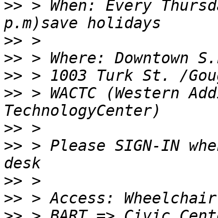
>>
 > When: Every Thursd
>>
>>
>>
>>
 > WACTC (Western Add
>>
>>
 > Please SIGN-IN whe
>>
>>
>>