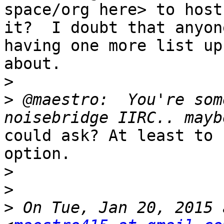
space/org here> to host

it?  I doubt that anyon
having one more list up 
about.

>
>
 @maestro:  You're som
could ask? At least to 
option.

>
>
>
 On Tue, Jan 20, 2015 