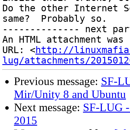
Do the other Internet S
same?  Probably so.

-------------- next par
An HTML attachment was 
URL: <
http://linuxmafia
lug/attachments/2015012
Previous message:
SF-LU
Mir/Unity 8 and Ubuntu
Next message:
SF-LUG - 
2015