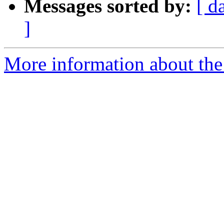
Messages sorted by:
[ d
]
More information about the 