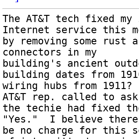
The AT&T tech fixed my 
Internet service this m
by removing some rust a
connectors in my

building's ancient outd
building dates from 191
wiring hubs from 1911? 
AT&T rep. called to ask 
the techie had fixed th
"Yes."  I believe there
be no charge for this s