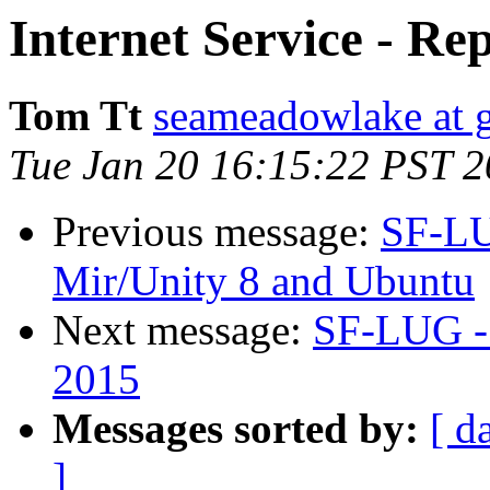
Internet Service - Re
Tom Tt
seameadowlake at 
Tue Jan 20 16:15:22 PST 
Previous message:
SF-LU
Mir/Unity 8 and Ubuntu
Next message:
SF-LUG - 
2015
Messages sorted by:
[ d
]