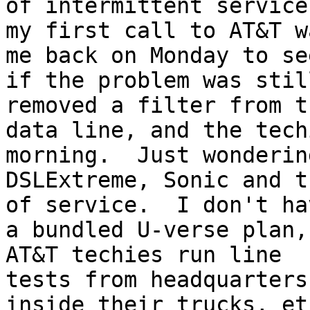
of intermittent service,
my first call to AT&T w
me back on Monday to see
if the problem was stil
removed a filter from th
data line, and the tech
morning.  Just wondering
DSLExtreme, Sonic and t
of service.  I don't hav
a bundled U-verse plan,
AT&T techies run line

tests from headquarters
inside their trucks, etc