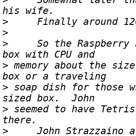
>
>
>
     So the Raspberry 
>
 memory about the size
>
 soap dish for those w
>
 seemed to have Tetris
>
     John Strazzaino a