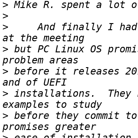
>
>
>
     And finally I had
>
 but PC Linux OS promi
>
 before it releases 20
>
 installations.  They 
>
 before they commit to
>