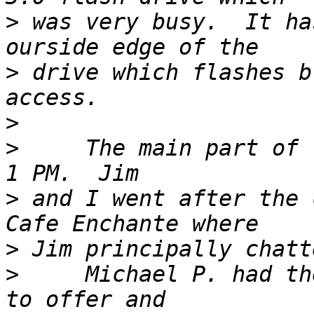
>
 was very busy.  It ha
>
 drive which flashes b
>
>
     The main part of 
>
 and I went after the 
>
>
     Michael P. had th