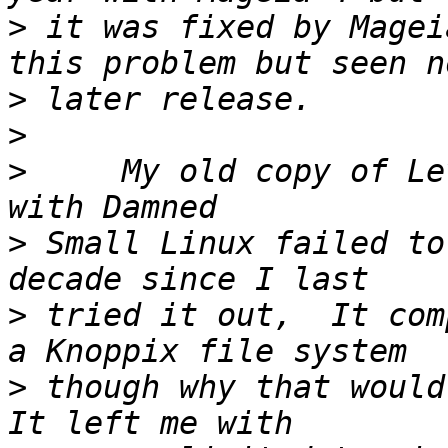
>
 it was fixed by Magei
>
>
>
     My old copy of Le
>
 Small Linux failed to
>
 tried it out,  It com
>
 though why that would 