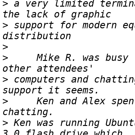
>
 a very limited termin
>
 support for modern eq
>
>
     Mike R. was busy 
>
 computers and chattin
>
     Ken and Alex spen
>
 Ken was running Ubunt