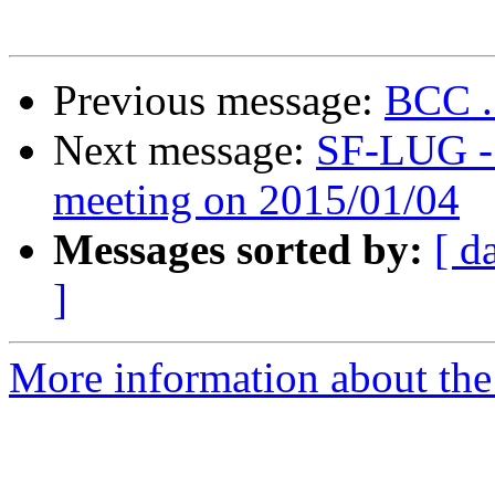
Previous message:
BCC .
Next message:
SF-LUG - 
meeting on 2015/01/04
Messages sorted by:
[ d
]
More information about the 