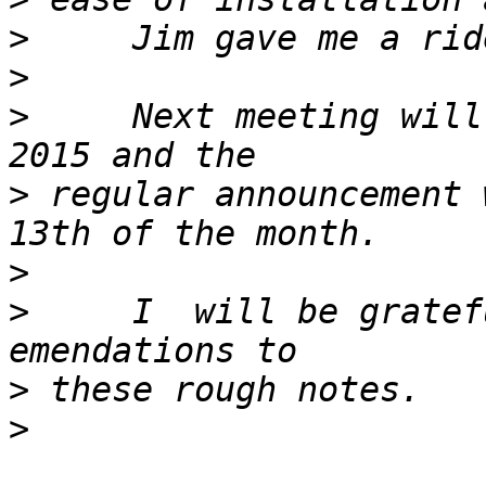
>
>
>
     Next meeting will
>
 regular announcement 
>
>
     I  will be gratef
>
>