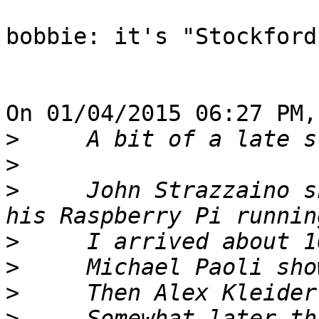
bobbie: it's "Stockford
On 01/04/2015 06:27 PM,
>
>
>
     John Strazzaino s
>
>
>
>
     Somewhat later th