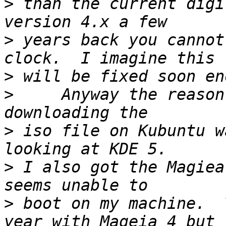
>
 than the current digi
>
 years back you cannot
>
>
     Anyway the reason
>
 iso file on Kubuntu w
>
 I also got the Magiea
>
 boot on my machine.  