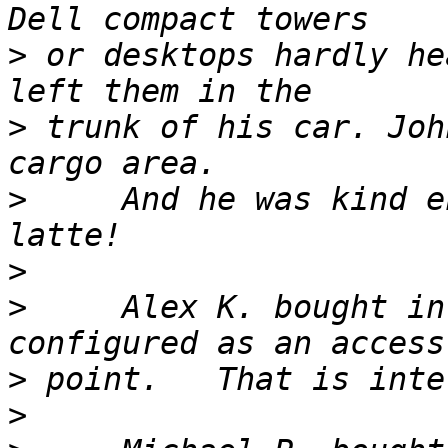
>
 or desktops hardly he
>
 trunk of his car. Joh
>
     And he was kind e
>
>
     Alex K. bought in
>
>