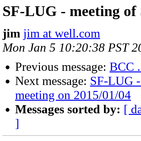
SF-LUG - meeting of
jim
jim at well.com
Mon Jan 5 10:20:38 PST 2
Previous message:
BCC .
Next message:
SF-LUG - 
meeting on 2015/01/04
Messages sorted by:
[ d
]