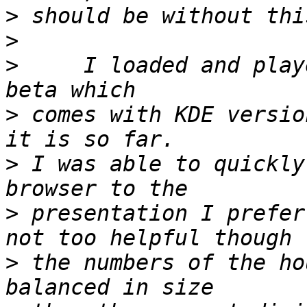
>
>
>
     I loaded and play
>
 comes with KDE versio
>
 I was able to quickly
>
 presentation I prefer
>
 the numbers of the ho