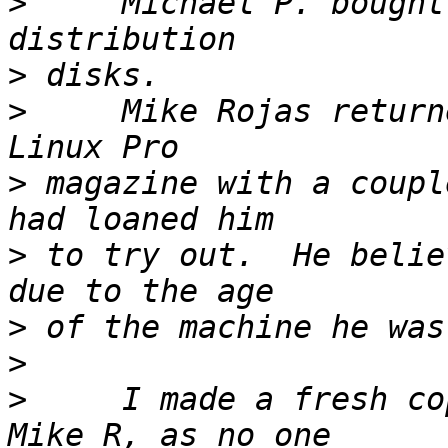
>
     Michael P. bought
>
>
     Mike Rojas return
>
 magazine with a coupl
>
 to try out.  He belie
>
>
>
     I made a fresh co